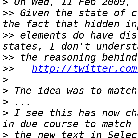
>
>>
 Given the state of c
>>
 elements do have dis
>>
>>
http://twitter.com
>
>
>
>
 I see this has now ch
>