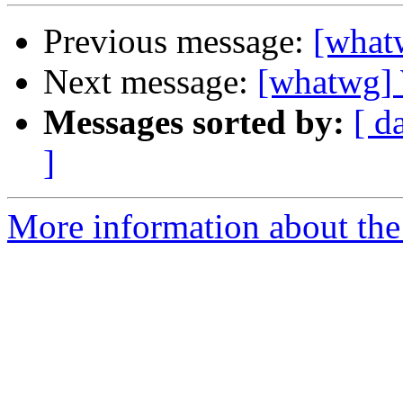
Previous message:
[whatw
Next message:
[whatwg] 
Messages sorted by:
[ d
]
More information about the