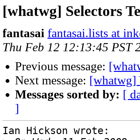
[whatwg] Selectors Te
fantasai
fantasai.lists at in
Thu Feb 12 12:13:45 PST 
Previous message:
[whatw
Next message:
[whatwg] 
Messages sorted by:
[ d
]
Ian Hickson wrote:
