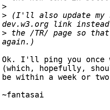
>
>
 (I'll also update my 
>
 the /TR/ page so that
Ok. I'll ping you once 
(which, hopefully, shoul
be within a week or two)
~fantasai
