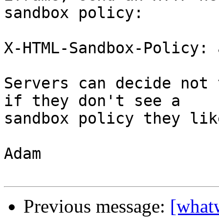
sandbox policy:

X-HTML-Sandbox-Policy: 
Servers can decide not 
if they don't see a

sandbox policy they like
Adam

Previous message:
[what