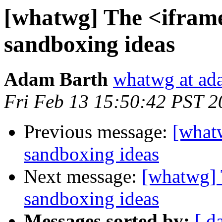
[whatwg] The <ifram
sandboxing ideas
Adam Barth
whatwg at ad
Fri Feb 13 15:50:42 PST 2
Previous message:
[what
sandboxing ideas
Next message:
[whatwg] 
sandboxing ideas
Messages sorted by:
[ d