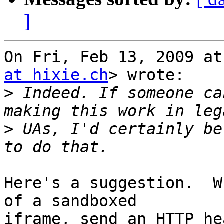
]
On Fri, Feb 13, 2009 at
at hixie.ch
> wrote:

>
 Indeed. If someone ca
>
 UAs, I'd certainly be
Here's a suggestion.  W
of a sandboxed

iframe, send an HTTP he