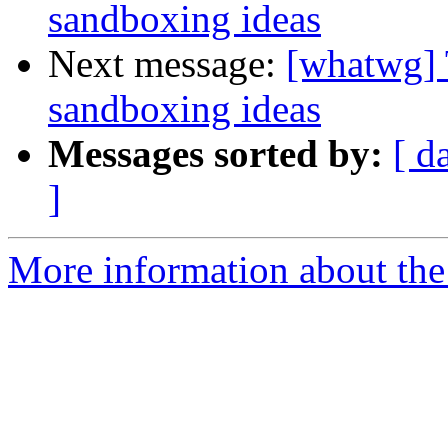
sandboxing ideas
Next message:
[whatwg] 
sandboxing ideas
Messages sorted by:
[ d
]
More information about the