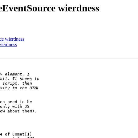
eEventSource wierdness
ce wierdness
ierdness
es need to be  

only with JS  

ow about them).

e of Comet[1]  
