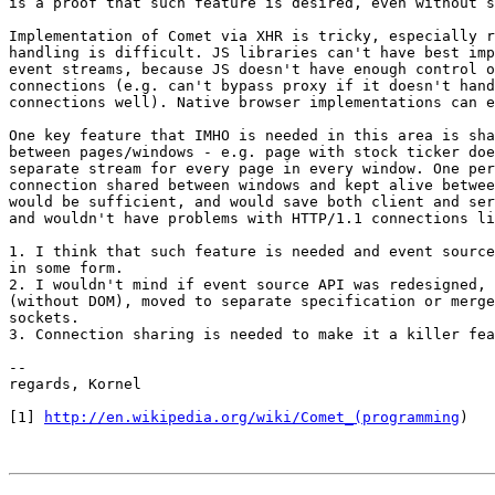
is a proof that such feature is desired, even without s
Implementation of Comet via XHR is tricky, especially r
handling is difficult. JS libraries can't have best imp
event streams, because JS doesn't have enough control o
connections (e.g. can't bypass proxy if it doesn't hand
connections well). Native browser implementations can e
One key feature that IMHO is needed in this area is sha
between pages/windows - e.g. page with stock ticker doe
separate stream for every page in every window. One per
connection shared between windows and kept alive betwee
would be sufficient, and would save both client and ser
and wouldn't have problems with HTTP/1.1 connections li
1. I think that such feature is needed and event source
in some form.

2. I wouldn't mind if event source API was redesigned, 
(without DOM), moved to separate specification or merge
sockets.

3. Connection sharing is needed to make it a killer fea
-- 

regards, Kornel

[1] 
http://en.wikipedia.org/wiki/Comet_(programming
)
