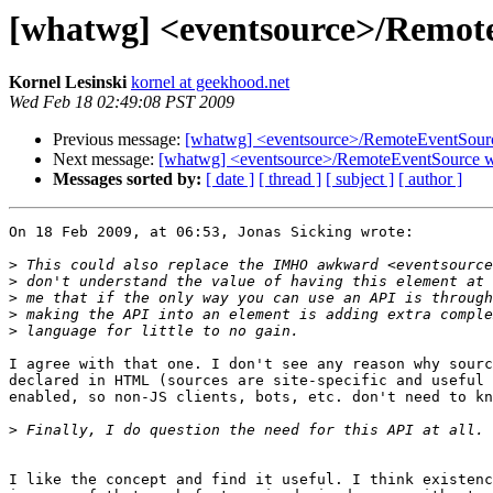
[whatwg] <eventsource>/Remot
Kornel Lesinski
kornel at geekhood.net
Wed Feb 18 02:49:08 PST 2009
Previous message:
[whatwg] <eventsource>/RemoteEventSour
Next message:
[whatwg] <eventsource>/RemoteEventSource w
Messages sorted by:
[ date ]
[ thread ]
[ subject ]
[ author ]
On 18 Feb 2009, at 06:53, Jonas Sicking wrote:

>
>
>
>
>
I agree with that one. I don't see any reason why sourc
declared in HTML (sources are site-specific and useful 
enabled, so non-JS clients, bots, etc. don't need to kn
>
I like the concept and find it useful. I think existenc