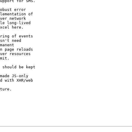
upport for SMS.

obust error  

lementation of  

ver network  

le long-lived  

xcel here.

ring of events  

sn't need  

manent  

n page reloads  

ver resources  

mit.

 should be kept  

made JS-only  

d with XHR/web  

ture.
