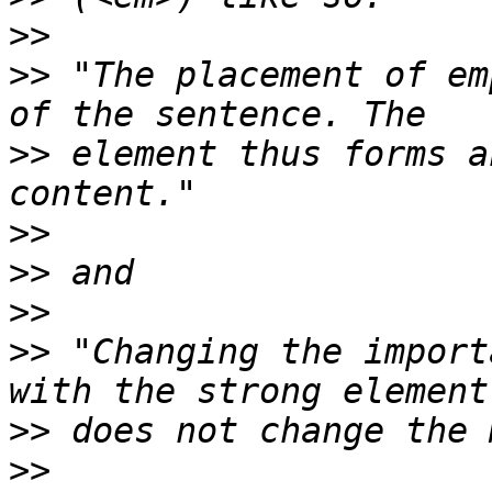
>>
>>
 "The placement of em
>>
 element thus forms a
>>
>>
>>
>>
 "Changing the import
>>
>>