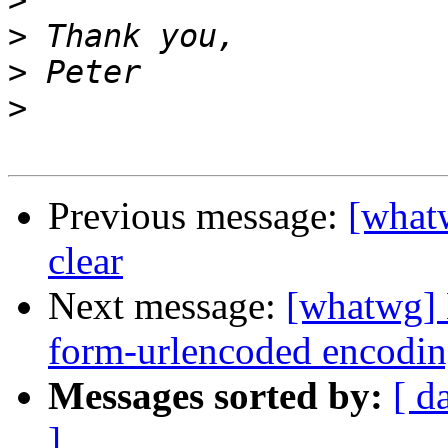
>
>
>
>
Previous message:
[whatw
clear
Next message:
[whatwg] 
form-urlencoded encodin
Messages sorted by:
[ d
]