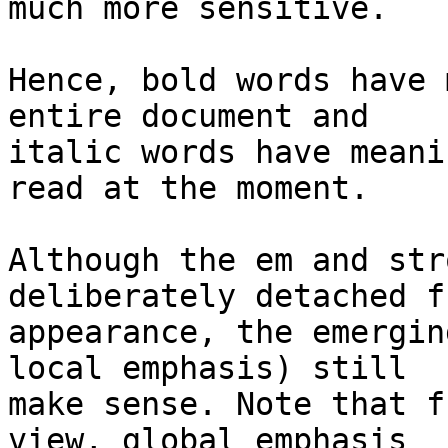
much more sensitive.

Hence, bold words have 
entire document and 

italic words have meani
read at the moment.

Although the em and str
deliberately detached f
appearance, the emergin
local emphasis) still 

make sense. Note that f
view, global emphasis 
