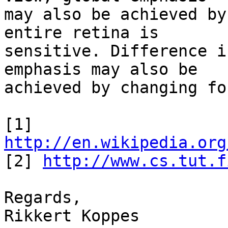
may also be achieved by
entire retina is 

sensitive. Difference i
emphasis may also be 

achieved by changing fo
[1] 
http://en.wikipedia.org
[2] 
http://www.cs.tut.f
Regards,

Rikkert Koppes
