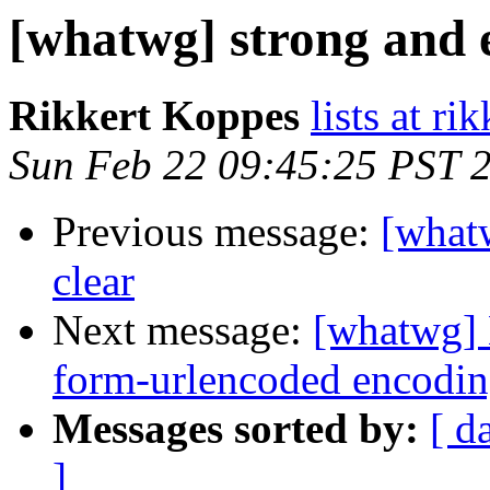
[whatwg] strong and e
Rikkert Koppes
lists at r
Sun Feb 22 09:45:25 PST 
Previous message:
[whatw
clear
Next message:
[whatwg] 
form-urlencoded encodin
Messages sorted by:
[ d
]