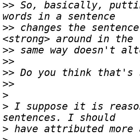
>>
 So, basically, putti
>>
 changes the sentence
>>
>>
>>
>>
>
>
 I suppose it is reaso
>