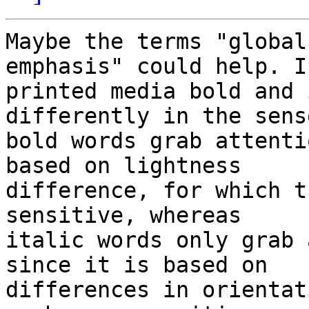
Maybe the terms "global
emphasis" could help. In
printed media bold and 
differently in the sens
bold words grab attenti
based on lightness 

difference, for which t
sensitive, whereas 

italic words only grab 
since it is based on 

differences in orientat