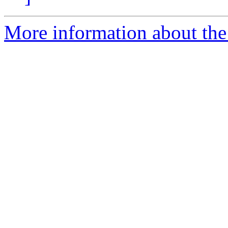
More information about the