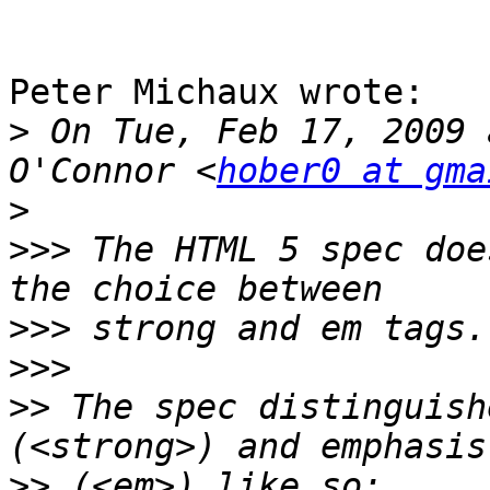
Peter Michaux wrote:

>
 On Tue, Feb 17, 2009 
O'Connor <
hober0 at gma
>
>>>
 The HTML 5 spec doe
>>>
>>>
>>
 The spec distinguish
>>