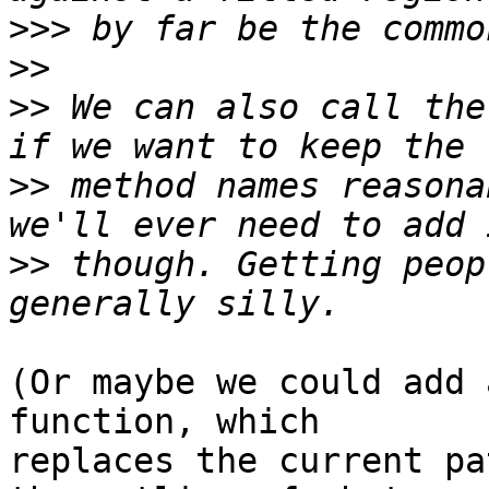
>>>
>>
>>
 We can also call the
>>
 method names reasona
>>
 though. Getting peop
(Or maybe we could add 
function, which

replaces the current pa