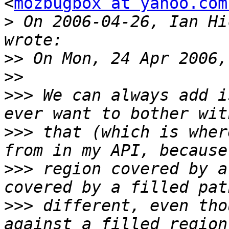
<
mozbugbox at yahoo.com
>
 On 2006-04-26, Ian Hi
>>
>>
>>>
 We can always add i
>>>
 that (which is wher
>>>
 region covered by a
>>>
 different, even tho