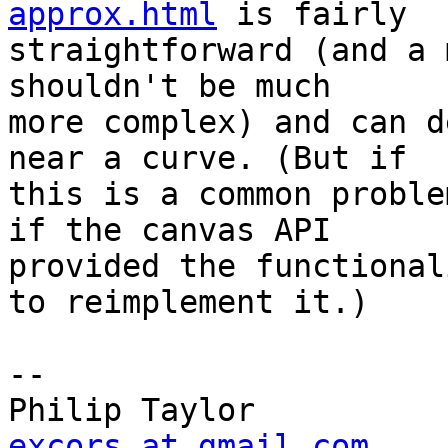
approx.html
 is fairly

straightforward (and a 
shouldn't be much

more complex) and can d
near a curve. (But if

this is a common proble
if the canvas API

provided the functional
to reimplement it.)

-- 

excors at gmail.com