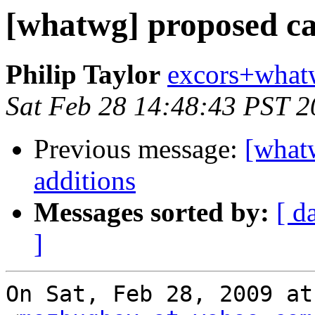
[whatwg] proposed ca
Philip Taylor
excors+what
Sat Feb 28 14:48:43 PST 
Previous message:
[what
additions
Messages sorted by:
[ d
]
On Sat, Feb 28, 2009 at