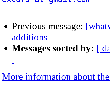
Previous message:
[what
additions
Messages sorted by:
[ d
]
More information about the