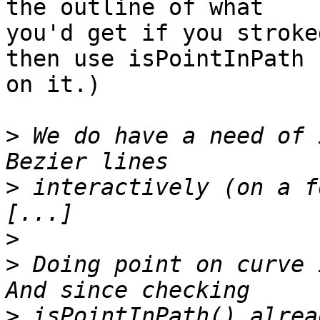
the outline of what

you'd get if you stroke
then use isPointInPath

on it.)

>
 We do have a need of 
>
 interactively (on a f
>
>
 Doing point on curve 
>
 isPointInPath() alrea