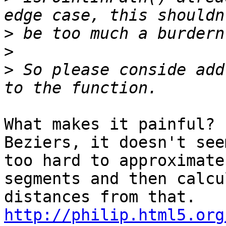
>
>
>
 So please conside add
What makes it painful? 
Beziers, it doesn't seem
too hard to approximate
segments and then calcul
http://philip.html5.org