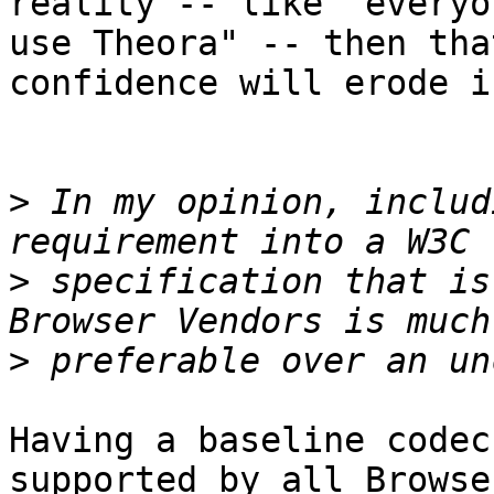
reality -- like "everyo
use Theora" -- then that
confidence will erode i
>
 In my opinion, includ
>
 specification that is
>
Having a baseline codec
supported by all Browser