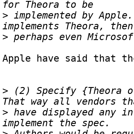
>
 implemented by Apple.
>
Apple have said that th
>
 (2) Specify {Theora o
>
 have displayed any in
>
 Authors would be requ