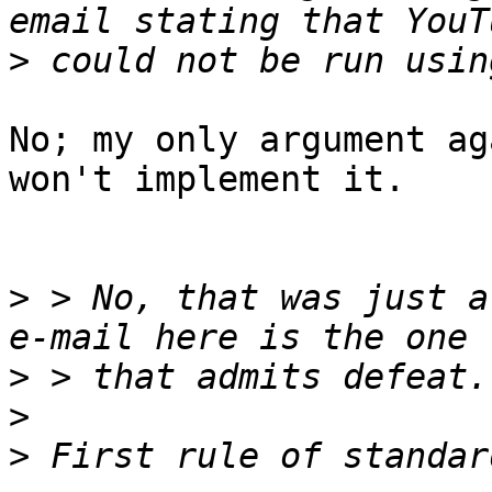
>
No; my only argument ag
won't implement it.

>
 > No, that was just a
>
>
>