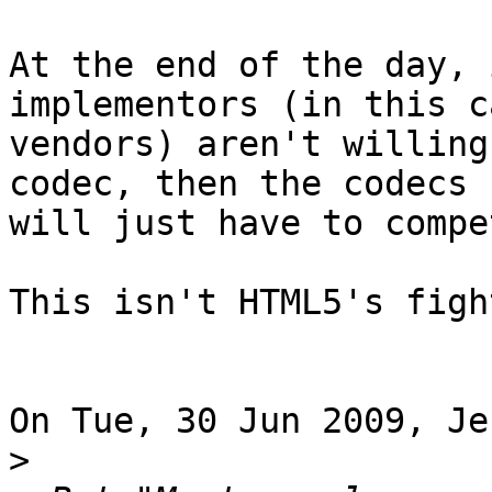
At the end of the day, 
implementors (in this c
vendors) aren't willing
codec, then the codecs 

will just have to compe
This isn't HTML5's fight
On Tue, 30 Jun 2009, Je
>