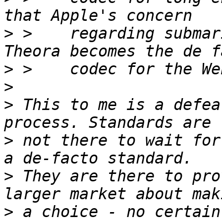
>
 >    regarding submar
>
>
>
 This to me is a defea
>
 not there to wait for
>
 They are there to pro
>
 a choice - no certain