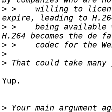
>
 >    willing to licen
>
 >    being available 
>
>
>
Yup.

>
 Your main argument ag