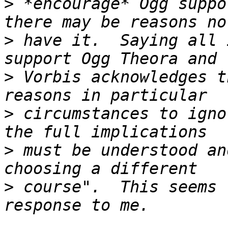
>
 *encourage* Ogg suppo
>
 have it.  Saying all 
>
 Vorbis acknowledges t
>
 circumstances to igno
>
 must be understood an
>
 course".  This seems 