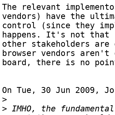
The relevant implemento
vendors) have the ultima
control (since they imp
happens. It's not that 

other stakeholders are 
browser vendors aren't o
board, there is no poin
On Tue, 30 Jun 2009, Jo
>
>
 IMHO, the fundamental