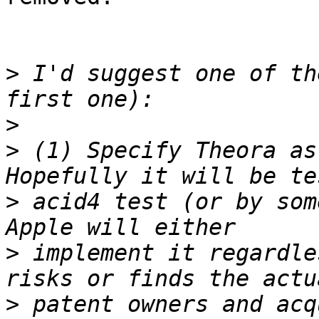
>
 I'd suggest one of th
>
>
 (1) Specify Theora as
>
 acid4 test (or by som
>
 implement it regardle
>
 patent owners and acq