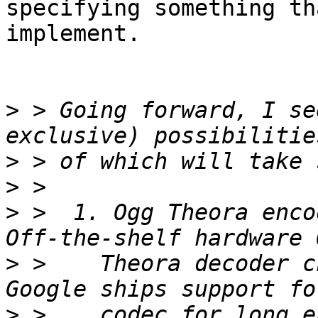
specifying something th
implement.

>
 > Going forward, I se
>
>
>
 >  1. Ogg Theora enco
>
 >    Theora decoder c
>
 >    codec for long e