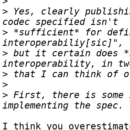
>
>
 Yes, clearly publishi
>
 *sufficient* for defi
>
 but it certain does *
>
>
>
 First, there is some 
I think you overestimat