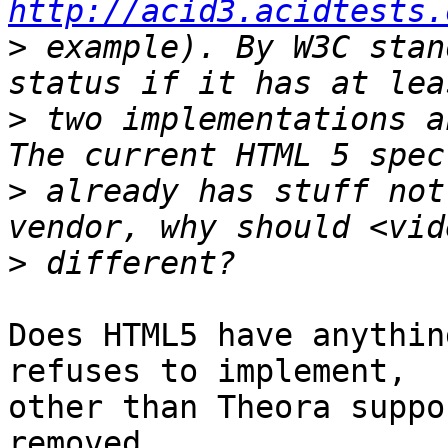
http://acid3.acidtests.
>
 example). By W3C stan
>
 two implementations a
>
 already has stuff not
>
Does HTML5 have anythin
refuses to implement, 

other than Theora suppo
removed.
