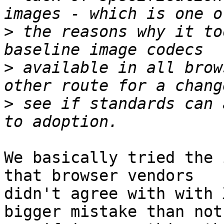
>
 the reasons why it to
>
 available in all brow
>
 see if standards can 
We basically tried the 
that browser vendors 

didn't agree with with 
bigger mistake than not 