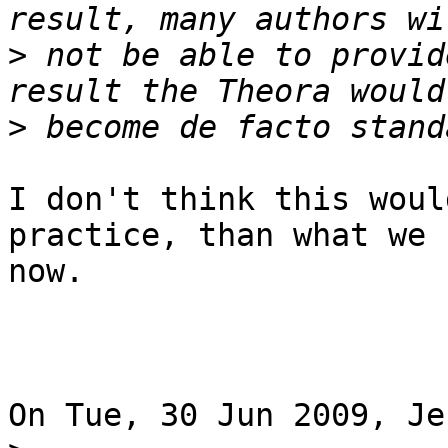
>
 not be able to provid
>
I don't think this woul
practice, than what we 
now.

On Tue, 30 Jun 2009, Je