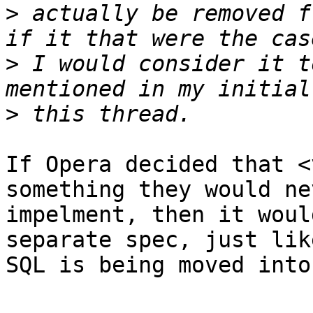
>
 actually be removed f
>
 I would consider it t
>
If Opera decided that <
something they would nev
impelment, then it woul
separate spec, just like
SQL is being moved into