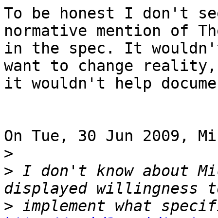
To be honest I don't se
normative mention of Th
in the spec. It wouldn'
want to change reality,
it wouldn't help docume
On Tue, 30 Jun 2009, Mi
>
>
 I don't know about Mi
>