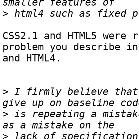
>
CSS2.1 and HTML5 were r
problem you describe in
and HTML4.

>
 I firmly believe that
>
 is repeating a mistak
>
 lack of specification