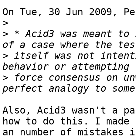
On Tue, 30 Jun 2009, Pe
>
>
 * Acid3 was meant to 
>
 itself was not intent
>
 force consensus on un
Also, Acid3 wasn't a pa
how to do this. I made 

an number of mistakes i