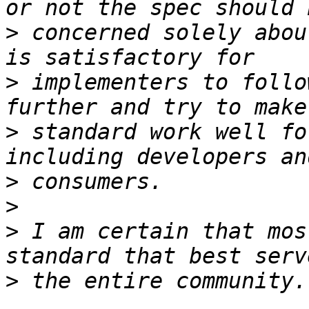
>
 concerned solely abou
>
 implementers to follo
>
 standard work well fo
>
>
>
 I am certain that mos
>