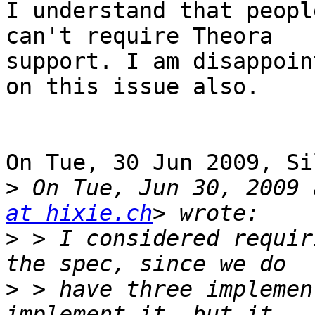
I understand that peopl
can't require Theora 

support. I am disappoin
on this issue also.

On Tue, 30 Jun 2009, Si
>
 On Tue, Jun 30, 2009 
at hixie.ch
>
 > I considered requir
>
 > have three implemen