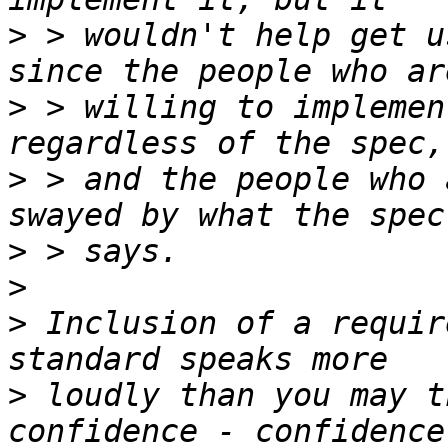
>
 > wouldn't help get u
>
 > willing to implemen
>
 > and the people who 
>
>
>
 Inclusion of a requir
>
 loudly than you may t