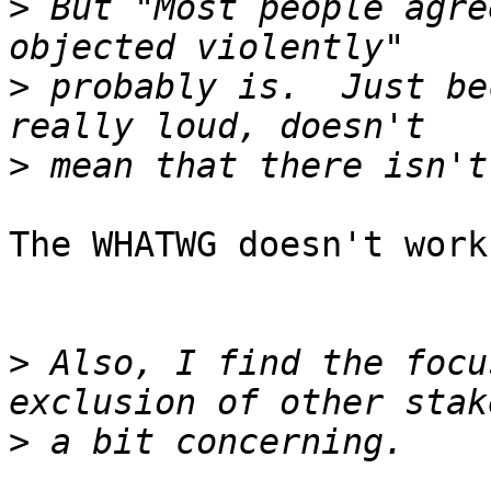
>
 But "Most people agre
>
 probably is.  Just be
>
The WHATWG doesn't work
>
 Also, I find the focu
>