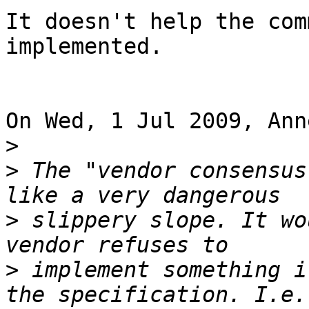
It doesn't help the com
implemented.

On Wed, 1 Jul 2009, Ann
>
>
 The "vendor consensus
>
 slippery slope. It wo
>
 implement something i