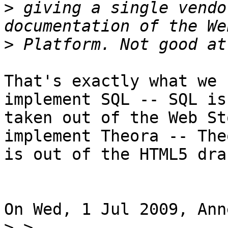
>
 giving a single vendo
>
That's exactly what we 
implement SQL -- SQL is
taken out of the Web St
implement Theora -- Theo
is out of the HTML5 draf
On Wed, 1 Jul 2009, Ann
>