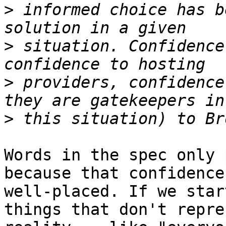
>
 informed choice has b
>
 situation. Confidence
>
 providers, confidence
>
Words in the spec only 
because that confidence 
well-placed. If we star
things that don't repre