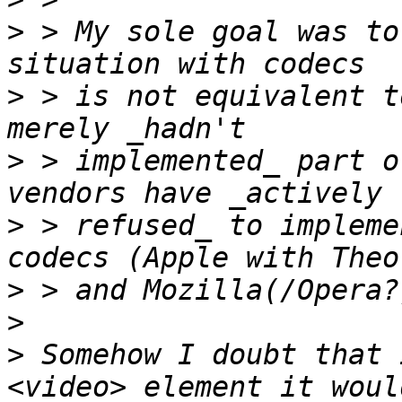
>
 > My sole goal was to
>
 > is not equivalent t
>
 > implemented_ part o
>
 > refused_ to impleme
>
>
>
 Somehow I doubt that 