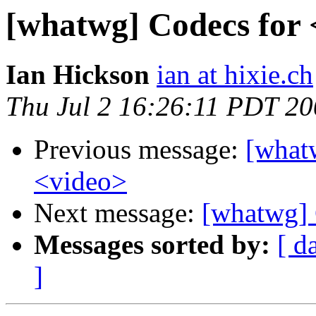
[whatwg] Codecs for
Ian Hickson
ian at hixie.ch
Thu Jul 2 16:26:11 PDT 2
Previous message:
[what
<video>
Next message:
[whatwg] 
Messages sorted by:
[ d
]