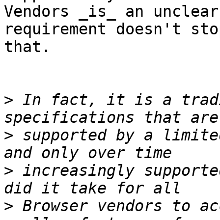
Vendors _is_ an unclear
requirement doesn't stop
that.

>
 In fact, it is a trad
>
 supported by a limite
>
 increasingly supporte
>
 Browser vendors to ac