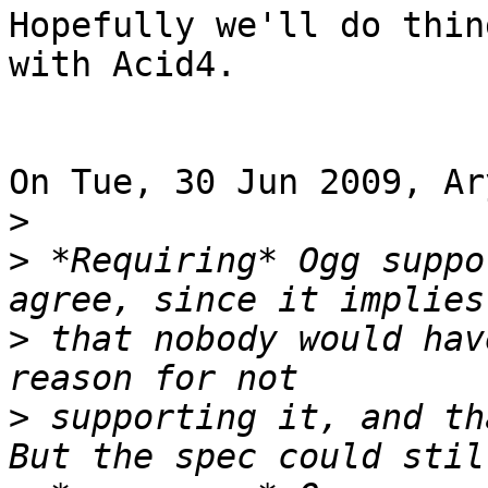
Hopefully we'll do thin
with Acid4.

On Tue, 30 Jun 2009, Ar
>
>
 *Requiring* Ogg suppo
>
 that nobody would hav
>
 supporting it, and tha