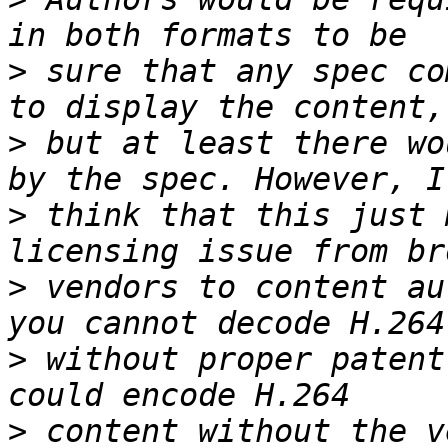
>
 sure that any spec co
>
 but at least there wo
>
 think that this just 
>
 vendors to content au
>
 without proper patent
>
 content without the v