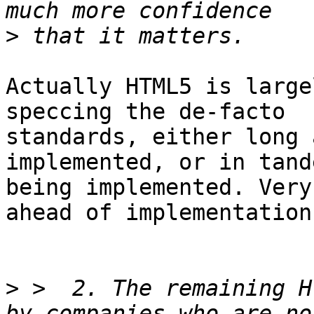
>
Actually HTML5 is large
speccing the de-facto 

standards, either long 
implemented, or in tand
being implemented. Very
ahead of implementations
>
 >  2. The remaining H