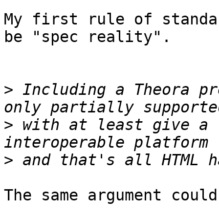
My first rule of standa
be "spec reality".

>
 Including a Theora pr
>
 with at least give a 
>
The same argument could