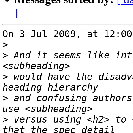
]
On 3 Jul 2009, at 12:00
>
>
 And it seems like int
>
 would have the disadv
>
 and confusing authors
>
 versus using <h2> to 