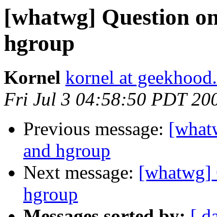
[whatwg] Question on
hgroup
Kornel
kornel at geekhood.
Fri Jul 3 04:58:50 PDT 20
Previous message:
[what
and hgroup
Next message:
[whatwg] 
hgroup
Messages sorted by:
[ d