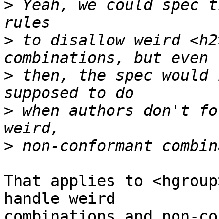
>
 Yeah, we could spec t
>
 to disallow weird <h2
>
 then, the spec would 
>
 when authors don't fo
>
That applies to <hgroup
handle weird  

combinations and non-co