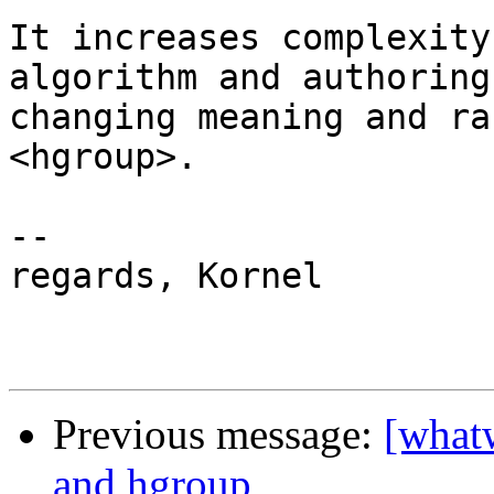
It increases complexity
algorithm and authoring
changing meaning and ra
<hgroup>.

-- 

regards, Kornel

Previous message:
[what
and hgroup