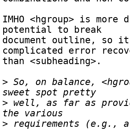
IMHO <hgroup> is more d
potential to break  

document outline, so it
complicated error recov
than <subheading>.

>
 So, on balance, <hgro
>
 well, as far as provi
>
 requirements (e.g., a