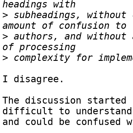
>
 subheadings, without 
>
 authors, and without 
>
I disagree.

The discussion started 
difficult to understand 
and could be confused w