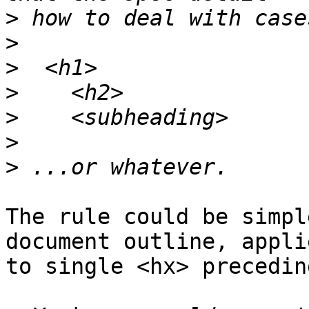
>
>
>
>
>
>
>
The rule could be simpl
document outline, applie
to single <hx> precedin