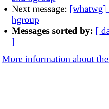
Next message:
[whatwg] 
hgroup
Messages sorted by:
[ d
]
More information about the