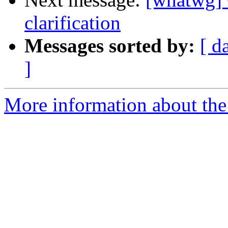
clarification
Messages sorted by:
[ d
]
More information about the