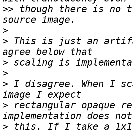
>>
 though there is no t
>
>
 This is just an artif
>
>
>
 I disagree. When I sc
>
 rectangular opaque re
>
 this. If I take a 1x1