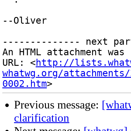
--Oliver

-------------- next par
An HTML attachment was 
URL: <
http://lists.what
whatwg.org/attachments/
0002.htm
Previous message:
[what
clarification
Next message:
[whatwg] 