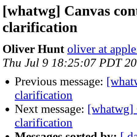
[whatwg] Canvas con
clarification
Oliver Hunt
oliver at appl
Thu Jul 9 18:25:07 PDT 2
Previous message:
[what
clarification
Next message:
[whatwg] 
clarification
Messages sorted by:
[ d