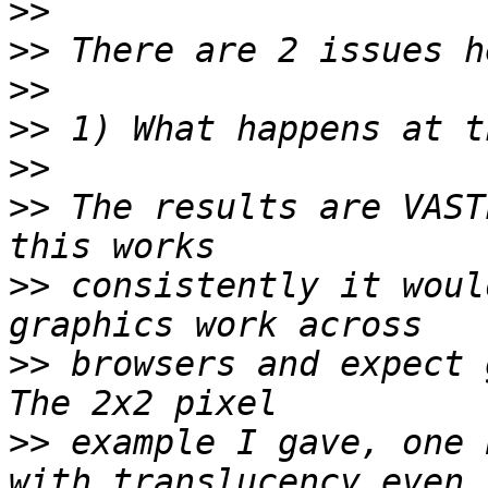
>>
>>
>>
>>
>>
>>
 The results are VAST
>>
 consistently it woul
>>
 browsers and expect g
>>
 example I gave, one 