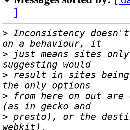
]
>
 Inconsistency doesn't
>
 just means sites only
>
 result in sites being
>
 from here on out are 
>
 presto), or the desti