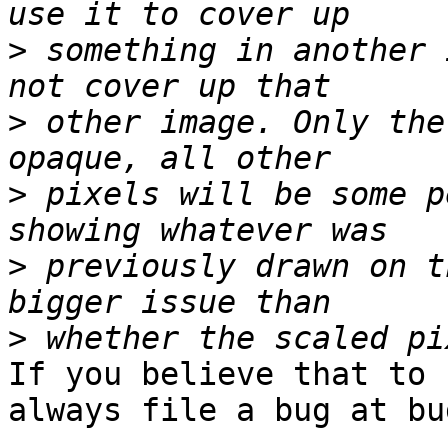
>
 something in another 
>
 other image. Only the
>
 pixels will be some p
>
 previously drawn on t
>
If you believe that to 
always file a bug at bu
  .
