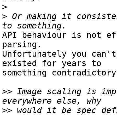
>
>
 Or making it consiste
API behaviour is not ef
parsing.   

Unfortunately you can't
existed for years to  

something contradictory.
>>
 Image scaling is imp
>>