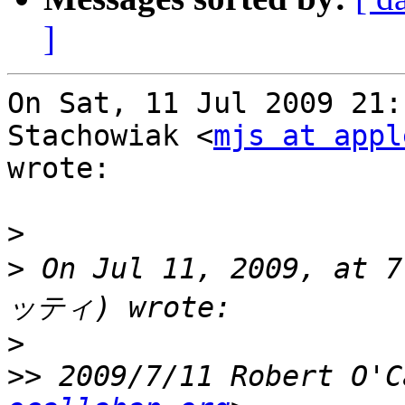
]
On Sat, 11 Jul 2009 21:
Stachowiak <
mjs at appl
wrote:

>
>
 On Jul 11, 2009, at
>
>>
 2009/7/11 Robert O'C