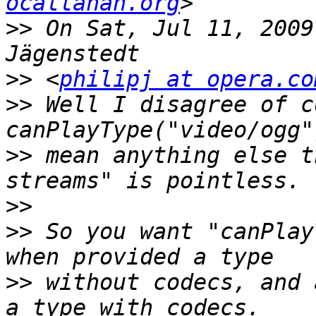
ocallahan.org
>>
 On Sat, Jul 11, 2009
>>
 <
philipj at opera.co
>>
 Well I disagree of c
>>
 mean anything else t
>>
>>
 So you want "canPlay
>>
 without codecs, and 