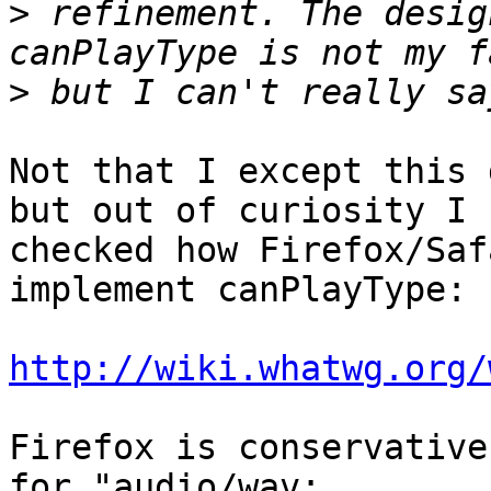
>
 refinement. The desig
>
Not that I except this 
but out of curiosity I  
checked how Firefox/Saf
implement canPlayType:

http://wiki.whatwg.org/
Firefox is conservative
for "audio/wav;  
