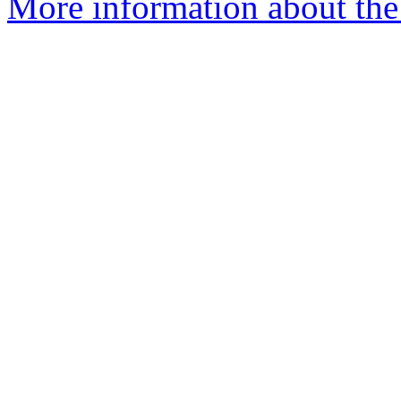
More information about the