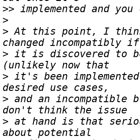
>>
>
>
 At this point, I thin
>
 it is discovered to b
>
 it's been implemented
>
 and an incompatible b
>
 at hand is that serio