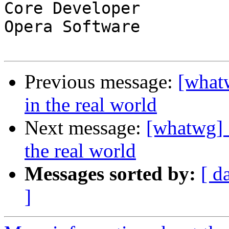
Core Developer

Opera Software

Previous message:
[what
in the real world
Next message:
[whatwg] 
the real world
Messages sorted by:
[ d
]