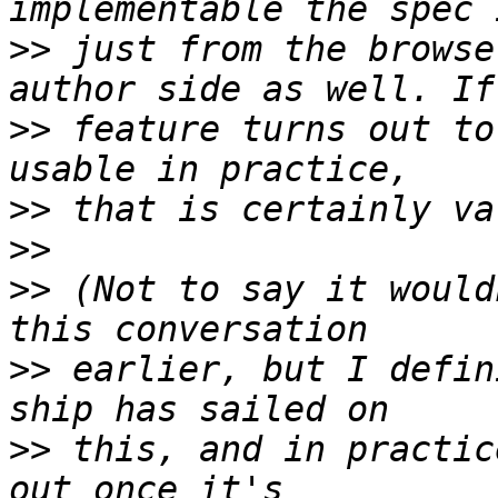
>>
 just from the browse
>>
 feature turns out to 
>>
>>
>>
 (Not to say it would
>>
 earlier, but I defin
>>
 this, and in practic