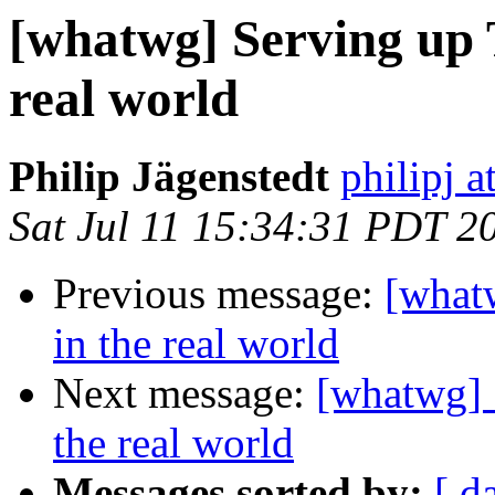
[whatwg] Serving up 
real world
Philip Jägenstedt
philipj 
Sat Jul 11 15:34:31 PDT 2
Previous message:
[what
in the real world
Next message:
[whatwg] 
the real world
Messages sorted by:
[ d