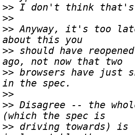
>>
>>
>>
 Anyway, it's too lat
>>
 should have reopened
>>
 browsers have just s
>>
>>
 Disagree -- the whol
>>
 driving towards) is 