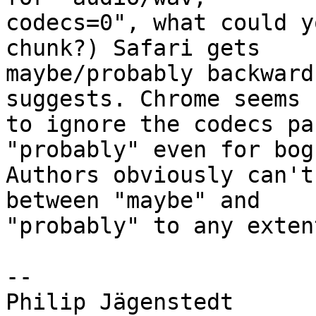
codecs=0", what could y
chunk?) Safari gets  

maybe/probably backward
suggests. Chrome seems  
to ignore the codecs pa
"probably" even for bog
Authors obviously can't
between "maybe" and  

"probably" to any extent
-- 

Philip Jägenstedt
