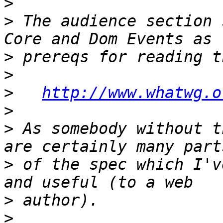
>
>
 The audience section 
>
>
>
http://www.whatwg.o
>
>
 As somebody without t
>
 of the spec which I'v
>
>