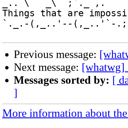
_.. \   _\  ;`._ ,.

Things that are impossib
`._.-(,_..'--(,_..'`-.;.
Previous message:
[what
Next message:
[whatwg]
Messages sorted by:
[ d
]
More information about the