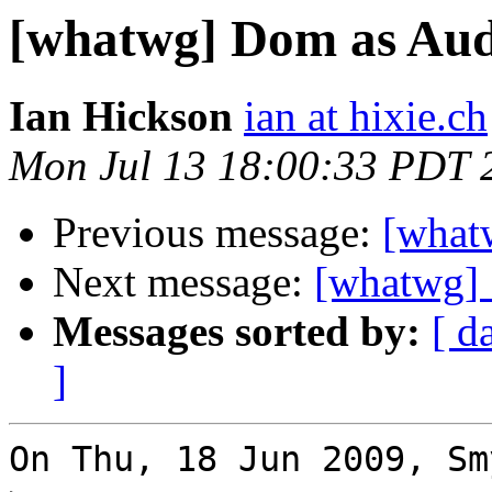
[whatwg] Dom as Aud
Ian Hickson
ian at hixie.ch
Mon Jul 13 18:00:33 PDT 
Previous message:
[what
Next message:
[whatwg]
Messages sorted by:
[ d
]
On Thu, 18 Jun 2009, Sm