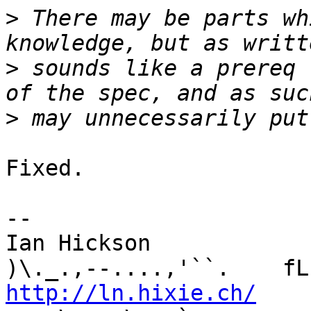
>
 There may be parts wh
>
 sounds like a prereq 
>
Fixed.

-- 

Ian Hickson               U+1047E 
http://ln.hixie.ch/
    