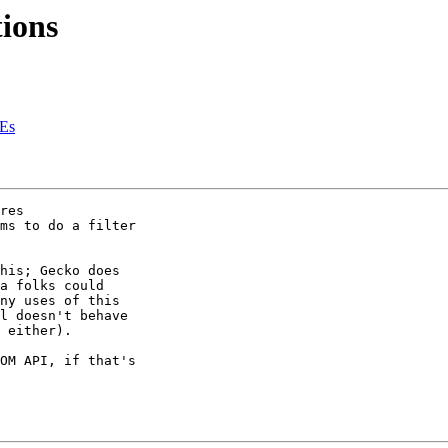
ions
REs
res 

ms to do a filter 

his; Gecko does 

a folks could 

ny uses of this 

l doesn't behave 

 either).

OM API, if that's 
