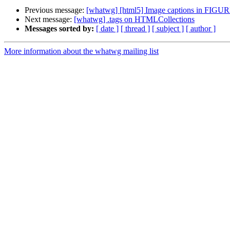
Previous message:
[whatwg] [html5] Image captions in FIGU
Next message:
[whatwg] .tags on HTMLCollections
Messages sorted by:
[ date ]
[ thread ]
[ subject ]
[ author ]
More information about the whatwg mailing list