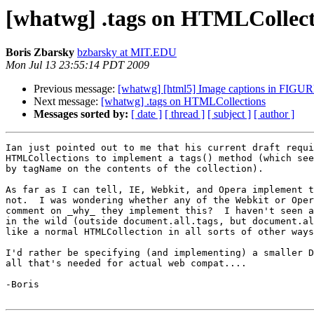
[whatwg] .tags on HTMLCollect
Boris Zbarsky
bzbarsky at MIT.EDU
Mon Jul 13 23:55:14 PDT 2009
Previous message:
[whatwg] [html5] Image captions in FIGU
Next message:
[whatwg] .tags on HTMLCollections
Messages sorted by:
[ date ]
[ thread ]
[ subject ]
[ author ]
Ian just pointed out to me that his current draft requi
HTMLCollections to implement a tags() method (which see
by tagName on the contents of the collection).

As far as I can tell, IE, Webkit, and Opera implement t
not.  I was wondering whether any of the Webkit or Oper
comment on _why_ they implement this?  I haven't seen a
in the wild (outside document.all.tags, but document.al
like a normal HTMLCollection in all sorts of other ways
I'd rather be specifying (and implementing) a smaller D
all that's needed for actual web compat....

-Boris
