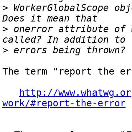
>
 WorkerGlobalScope obj
>
 onerror attribute of 
>
The term "report the er
http://www.whatwg.or
work/#report-the-error