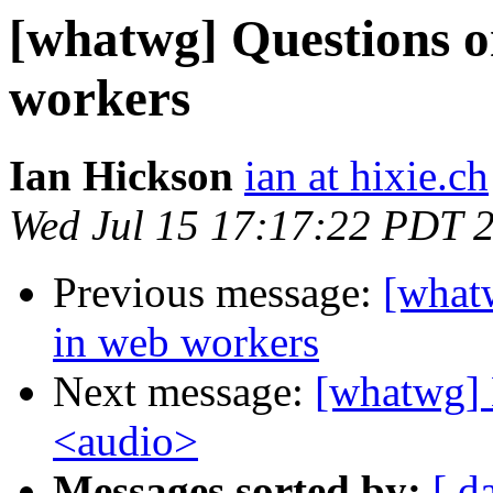
[whatwg] Questions o
workers
Ian Hickson
ian at hixie.ch
Wed Jul 15 17:17:22 PDT 
Previous message:
[what
in web workers
Next message:
[whatwg] 
<audio>
Messages sorted by:
[ d