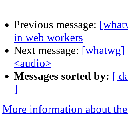
Previous message:
[what
in web workers
Next message:
[whatwg] 
<audio>
Messages sorted by:
[ d
]
More information about the