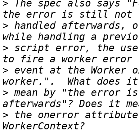
>
 The spec also says "F
>
 handled afterwards, o
>
 script error, the use
>
 event at the Worker o
>
 mean by "the error is
>
 the onerror attribute