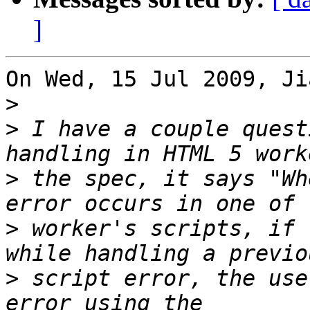
]
On Wed, 15 Jul 2009, Ji
>
>
 I have a couple quest
>
 the spec, it says "Wh
>
 worker's scripts, if 
>
 script error, the use