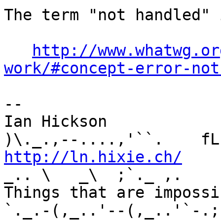
The term "not handled" 
http://www.whatwg.or
work/#concept-error-not
-- 

Ian Hickson               U+1047E 
http://ln.hixie.ch/
    
_.. \   _\  ;`._ ,.

Things that are impossib
`._.-(,_..'--(,_..'`-.;.