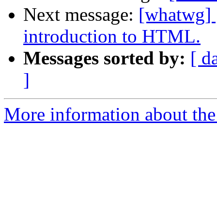
Next message:
[whatwg] [
introduction to HTML.
Messages sorted by:
[ d
]
More information about the