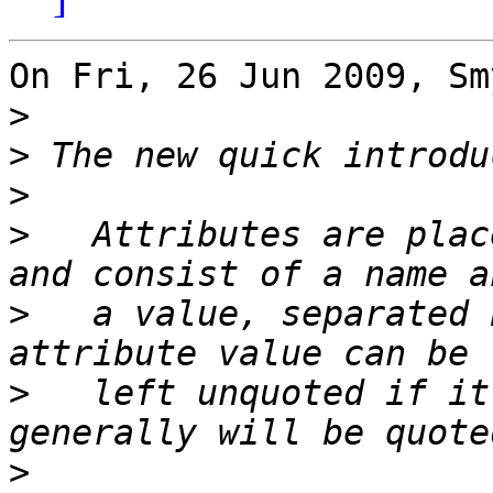
On Fri, 26 Jun 2009, Sm
>
>
>
>
   Attributes are plac
>
   a value, separated 
>
   left unquoted if it
>