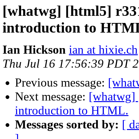
[whatwg] [html5] r331
introduction to HTM
Ian Hickson
ian at hixie.ch
Thu Jul 16 17:56:39 PDT 
Previous message:
[what
Next message:
[whatwg] [
introduction to HTML.
Messages sorted by:
[ d
]