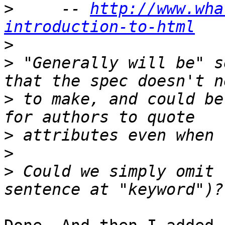
>
     -- 
http://www.wha
introduction-to-html
>
>
 "Generally will be" s
>
 to make, and could be
>
>
>
 Could we simply omit 