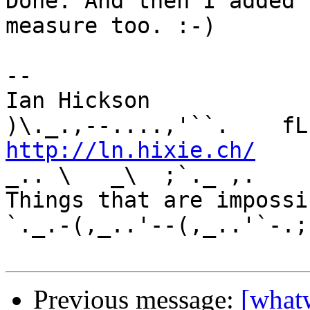
Done. And then I added 
measure too. :-)

-- 

Ian Hickson               U+1047E 
http://ln.hixie.ch/
    
_.. \   _\  ;`._ ,.

Things that are impossib
`._.-(,_..'--(,_..'`-.;.
Previous message:
[what