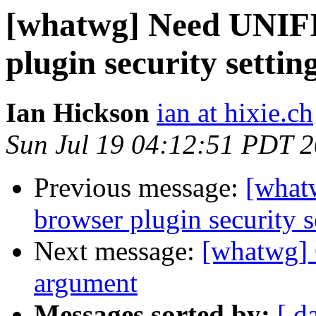
[whatwg] Need UNIFI
plugin security setting
Ian Hickson
ian at hixie.ch
Sun Jul 19 04:12:51 PDT 
Previous message:
[what
browser plugin security s
Next message:
[whatwg] 
argument
Messages sorted by:
[ d