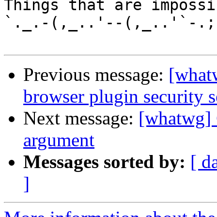
Things that are impossib
`._.-(,_..'--(,_..'`-.;.
Previous message:
[what
browser plugin security s
Next message:
[whatwg] 
argument
Messages sorted by:
[ d
]