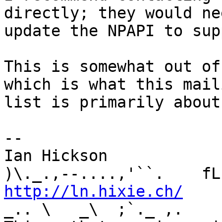
directly; they would ne
update the NPAPI to sup
This is somewhat out of
which is what this maili
list is primarily about
-- 

Ian Hickson               U+1047E 
http://ln.hixie.ch/
    
_.. \   _\  ;`._ ,.
