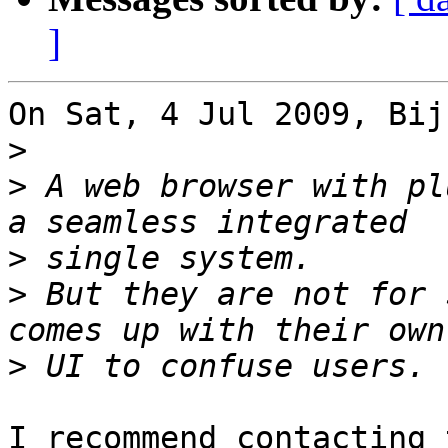
]
On Sat, 4 Jul 2009, Bij
>
>
 A web browser with pl
>
>
 But they are not for 
>
I recommend contacting 