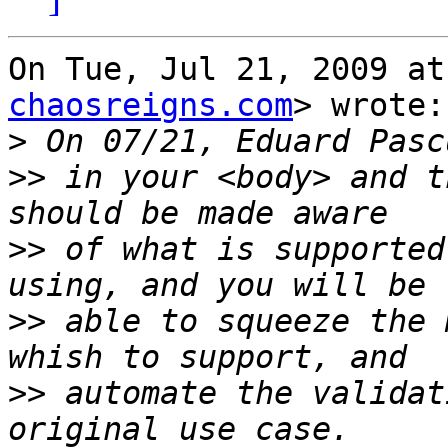
On Tue, Jul 21, 2009 at
chaosreigns.com
> wrote:

>
>>
 in your <body> and t
>>
 of what is supported
>>
 able to squeeze the 
>>
 automate the validat