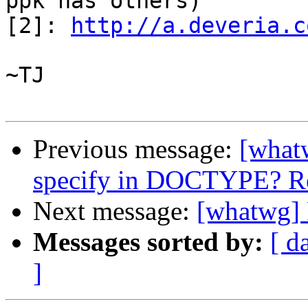
ppk has others)

[2]: 
http://a.deveria.c
~TJ

Previous message:
[what
specify in DOCTYPE? Re
Next message:
[whatwg] 
Messages sorted by:
[ d
]