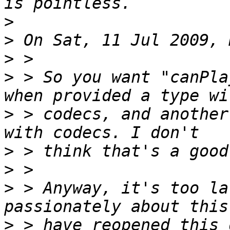
>
>
>
>
 > So you want "canPla
>
 > codecs, and another
>
>
>
 > Anyway, it's too la
>
 > have reopened this 