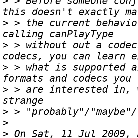
>
 > Before someone conj
>
 > the current behavio
>
 > without out a codec
>
 > what is supported a
>
 > are interested in, 
>
>
>