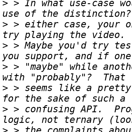
>
 > In what use-case wo
>
 > either case, your o
>
 > Maybe you'd try tes
>
 > "maybe" while anoth
>
 > seems like a pretty
>
 > confusing API.  Pro
>