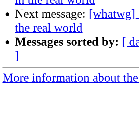
Next message:
[whatwg] 
the real world
Messages sorted by:
[ d
]
More information about the