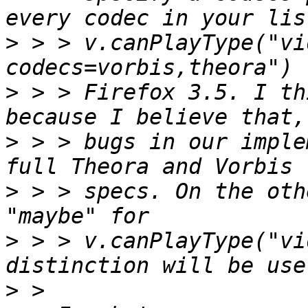
>
 > > v.canPlayType("vi
>
 > > Firefox 3.5. I th
>
 > > bugs in our imple
>
 > > specs. On the oth
>
 > > v.canPlayType("vi
>