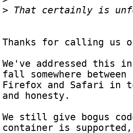
>
Thanks for calling us o
We've addressed this in
fall somewhere between

Firefox and Safari in t
and honesty.

We still give bogus cod
container is supported,