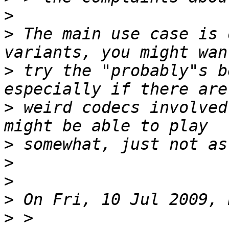
>
>
 The main use case is 
>
 try the "probably"s b
>
 weird codecs involved
>
>
>
>
>