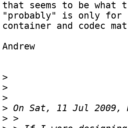
that seems to be what t
"probably" is only for 
container and codec matc
Andrew

>
>
>
>
>