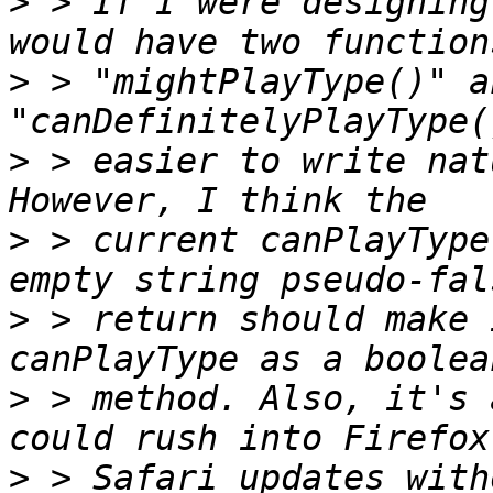
>
 > If I were designing
>
 > "mightPlayType()" an
>
 > easier to write nat
>
 > current canPlayType
>
 > return should make 
>
 > method. Also, it's 
>
 > Safari updates with