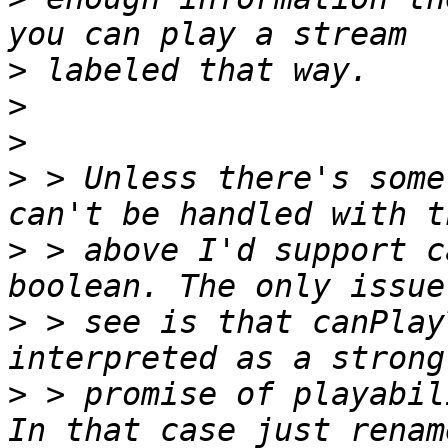
>
>
>
>
 > Unless there's some
>
 > above I'd support c
>
 > see is that canPlay
>
 > promise of playabil