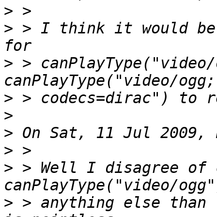
>
>
 > I think it would be
>
 > canPlayType("video/
>
>
>
>
>
 > Well I disagree of 
>
 > anything else than 