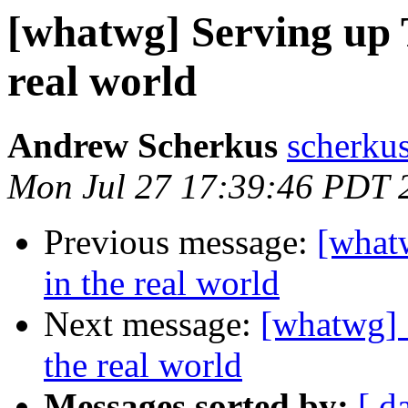
[whatwg] Serving up 
real world
Andrew Scherkus
scherku
Mon Jul 27 17:39:46 PDT 
Previous message:
[what
in the real world
Next message:
[whatwg] 
the real world
Messages sorted by:
[ d