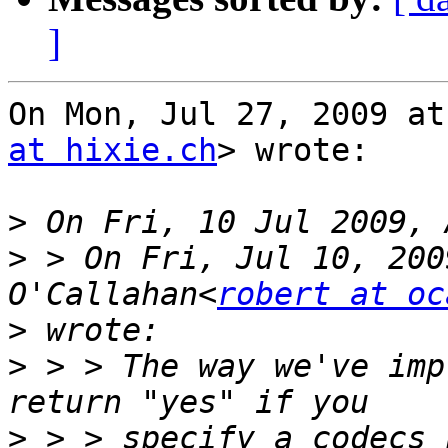
]
On Mon, Jul 27, 2009 at
at hixie.ch
> wrote:

>
>
 > On Fri, Jul 10, 200
O'Callahan<
robert at oc
>
>
 > > The way we've imp
>
 > > specify a codecs 