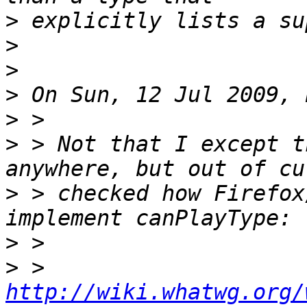
>
>
>
>
>
>
 > Not that I except t
>
 > checked how Firefox
>
>
 > 
http://wiki.whatwg.org/