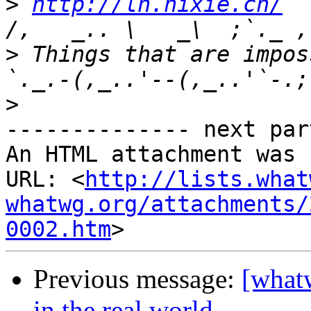
>
http://ln.hixie.ch/
    
>
 Things that are imposs
>
-------------- next par
An HTML attachment was 
URL: <
http://lists.what
whatwg.org/attachments/
0002.htm
Previous message:
[what
in the real world