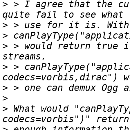
>
 > I agree that the cu
>
>
>
 > would return true i
>
 > canPlayType("applic
>
>
>
 What would "canPlayTy
>
 enough information th