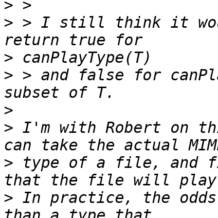
>
>
 > I still think it wo
>
>
 > and false for canPl
>
>
 I'm with Robert on th
>
 type of a file, and f
>
 In practice, the odds