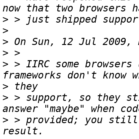
>
>
>
>
>
 > IIRC some browsers 
>
>
 > support, so they st
>
 > provided; you still