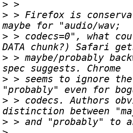
>
>
 > Firefox is conserva
>
 > codecs=0", what cou
>
 > maybe/probably back
>
 > seems to ignore the
>
 > codecs. Authors obv
>
>