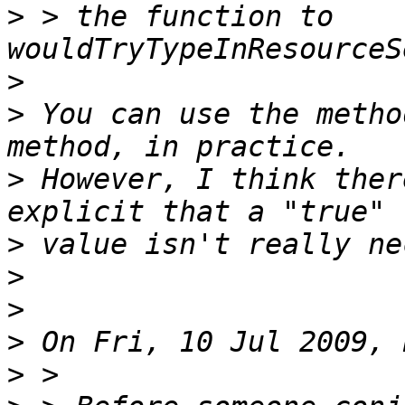
>
 > the function to 
>
>
 You can use the metho
>
 However, I think ther
>
>
>
>
>