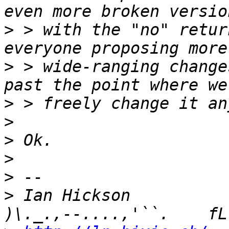
>
 > with the "no" retur
>
 > wide-ranging change
>
>
>
>
>
>
 Ian Hickson               U+104