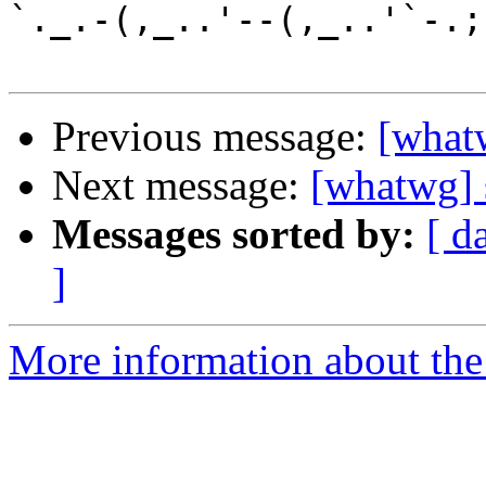
`._.-(,_..'--(,_..'`-.;.
Previous message:
[what
Next message:
[whatwg] 
Messages sorted by:
[ d
]
More information about the