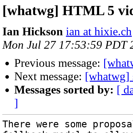
[whatwg] HTML 5 vid
Ian Hickson
ian at hixie.ch
Mon Jul 27 17:53:59 PDT 
Previous message:
[what
Next message:
[whatwg] 
Messages sorted by:
[ d
]
There were some proposa