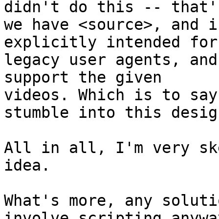
didn't do this -- that'
we have <source>, and i
explicitly intended for 
legacy user agents, and
support the given 

videos. Which is to say
stumble into this design
All in all, I'm very sk
idea.

What's more, any soluti
involve scripting anyway