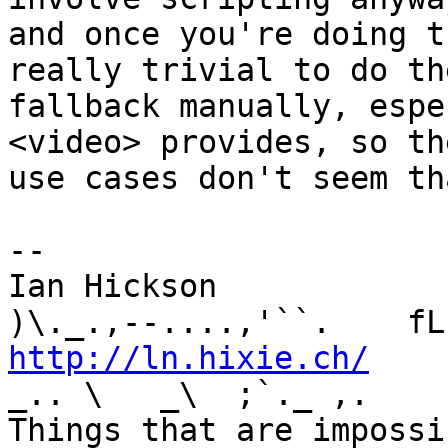
and once you're doing t
really trivial to do the
fallback manually, espe
<video> provides, so the
use cases don't seem th
-- 

Ian Hickson               U+1047E 
http://ln.hixie.ch/
    
_.. \   _\  ;`._ ,.

Things that are impossib