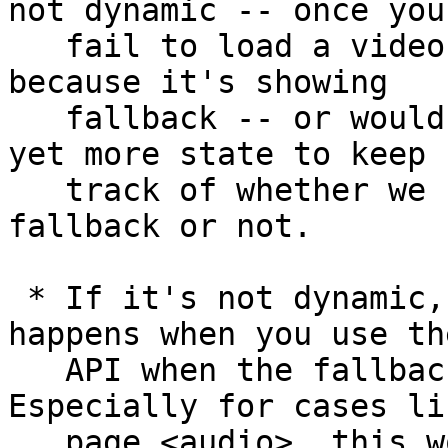
not dynamic -- once you 
   fail to load a video, you can no longer use it, 
because it's showing 

   fallback -- or would require us to introduce 
yet more state to keep 

   track of whether we should be displaying 
fallback or not.

 * If it's not dynamic, we'd have to define what 
happens when you use the
   API when the fallback is being shown. 
Especially for cases li
   page <audio>, this would lead to a quite 