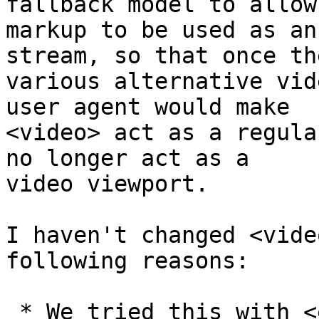
fallback model to allow 
markup to be used as an
stream, so that once the
various alternative vid
user agent would make 

<video> act as a regula
no longer act as a 

video viewport.

I haven't changed <vide
following reasons:

 * We tried this with <object> and we had years of 