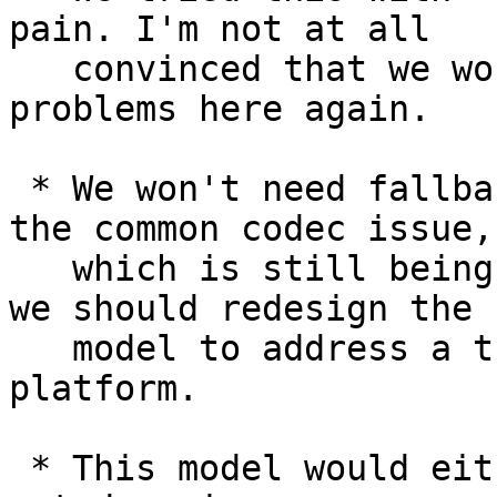
pain. I'm not at all 

   convinced that we wouldn't have the same 
problems here again.

 * We won't need fallback as soon as we resolve 
the common codec issue, 
   which is still being worked on. I don't think 
we should redesign the 

   model to address a transient problem in the 
platform.

 * This model would either have to make <video> 