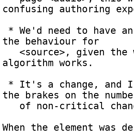
confusing authoring exp
 * We'd need to have an explicit way of triggering 
the behaviour for 

   <source>, given the way the media loading 
algorithm works.

 * It's a change, and I really would like to put 
the brakes on the number
   of non-critical changes we make.

When the element was de