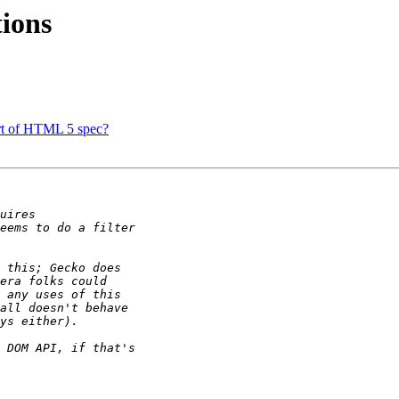
ions
art of HTML 5 spec?