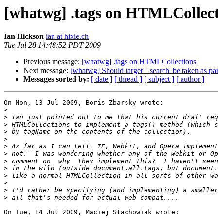
[whatwg] .tags on HTMLCollect
Ian Hickson
ian at hixie.ch
Tue Jul 28 14:48:52 PDT 2009
Previous message:
[whatwg] .tags on HTMLCollections
Next message:
[whatwg] Should target '_search' be taken as p
Messages sorted by:
[ date ]
[ thread ]
[ subject ]
[ author ]
On Mon, 13 Jul 2009, Boris Zbarsky wrote:

>
>
>
>
>
>
>
>
>
>
>
>
>
On Tue, 14 Jul 2009, Maciej Stachowiak wrote:
