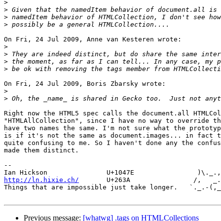
>
>
>
>
On Fri, 24 Jul 2009, Anne van Kesteren wrote:

>
>
>
>
On Fri, 24 Jul 2009, Boris Zbarsky wrote:

>
>
Right now the HTML5 spec calls the document.all HTMLCol
"HTMLAllCollection", since I have no way to override th
have two names the same. I'm not sure what the prototyp
is if it's not the same as document.images... in fact t
quite confusing to me. So I haven't done any the confus
made them distinct.

-- 

http://ln.hixie.ch/
       U+263A                /,   _.
Things that are impossible just take longer.   `._.-(,_
Previous message:
[whatwg] .tags on HTMLCollections