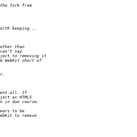
ears to be 

ebKit to remove 
