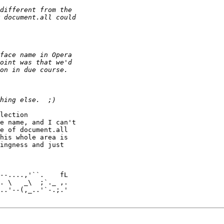
lection 

e name, and I can't 

e of document.all 

his whole area is 

ingness and just 

. \   _\  ;`._ ,.

..'--(,_..'`-.;.'
