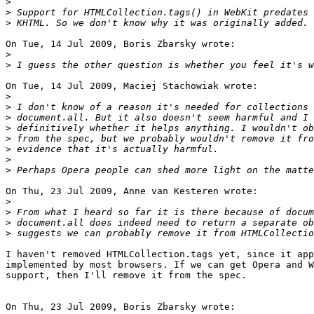
>
>
>
On Tue, 14 Jul 2009, Boris Zbarsky wrote:

>
>
On Tue, 14 Jul 2009, Maciej Stachowiak wrote:

>
>
>
>
>
>
>
>
On Thu, 23 Jul 2009, Anne van Kesteren wrote:

>
>
>
>
I haven't removed HTMLCollection.tags yet, since it app
implemented by most browsers. If we can get Opera and W
support, then I'll remove it from the spec.

On Thu, 23 Jul 2009, Boris Zbarsky wrote:
