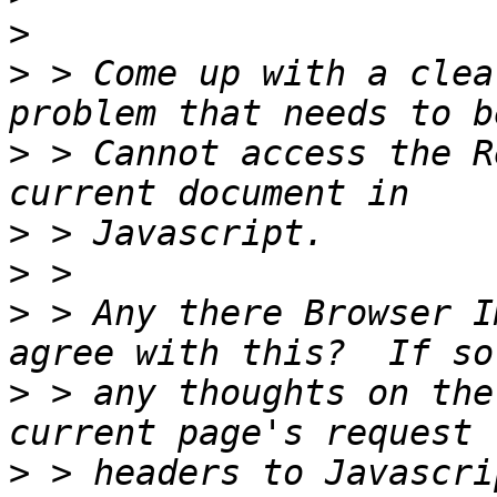
>
>
 > Come up with a clea
>
 > Cannot access the R
>
>
>
 > Any there Browser I
>
 > any thoughts on the
>
 > headers to Javascri