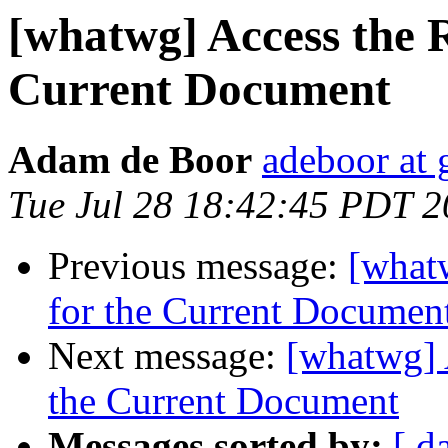
[whatwg] Access the 
Current Document
Adam de Boor
adeboor at
Tue Jul 28 18:42:45 PDT 
Previous message:
[what
for the Current Documen
Next message:
[whatwg] 
the Current Document
Messages sorted by:
[ d