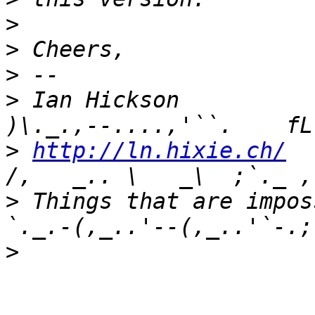
>
>
>
>
 Ian Hickson               U+104
>
http://ln.hixie.ch/
    
>
 Things that are imposs
>