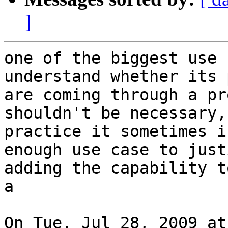
]
one of the biggest use 
understand whether its 
are coming through a pr
shouldn't be necessary,
practice it sometimes i
enough use case to justi
adding the capability t
a

On Tue, Jul 28, 2009 at