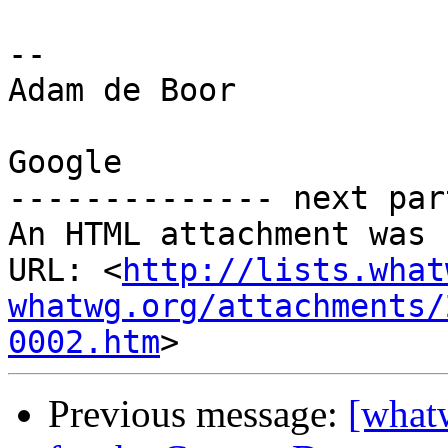
-- 

Adam de Boor

Google

-------------- next par
An HTML attachment was 
URL: <
http://lists.what
whatwg.org/attachments/
0002.htm
Previous message:
[what