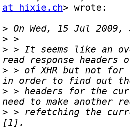
at hixie.ch
> wrote:

>
>
>
 > It seems like an ov
>
 > of XHR but not for 
>
 > headers for the cur
>
 > refetching the curr