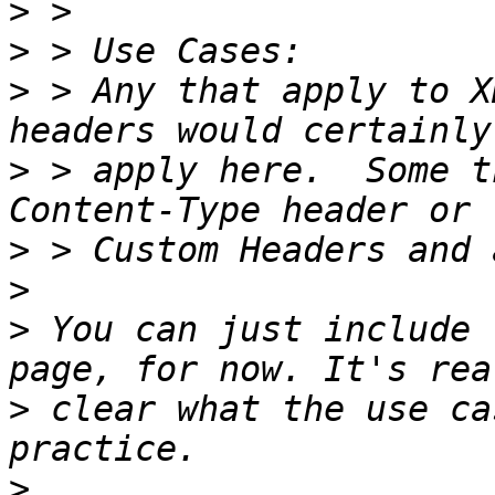
>
>
>
 > Any that apply to X
>
 > apply here.  Some t
>
>
>
 You can just include 
>
 clear what the use ca
>