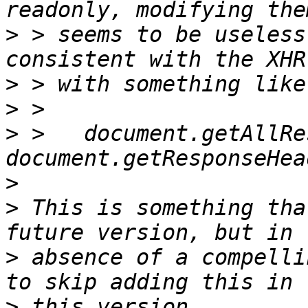
>
 > seems to be useless
>
>
>
 >   document.getAllRe
>
>
 This is something tha
>
 absence of a compelli
>