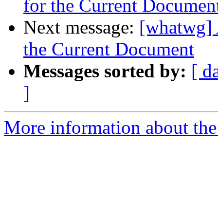
for the Current Documen
Next message:
[whatwg] 
the Current Document
Messages sorted by:
[ d
]
More information about the