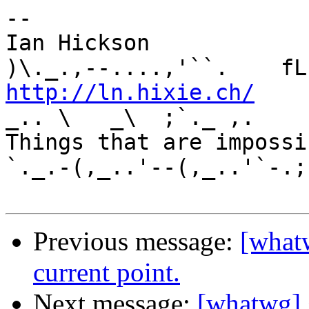
-- 

Ian Hickson               U+1047E 
http://ln.hixie.ch/
    
_.. \   _\  ;`._ ,.

Things that are impossib
`._.-(,_..'--(,_..'`-.;.
Previous message:
[what
current point.
Next message:
[whatwg] 