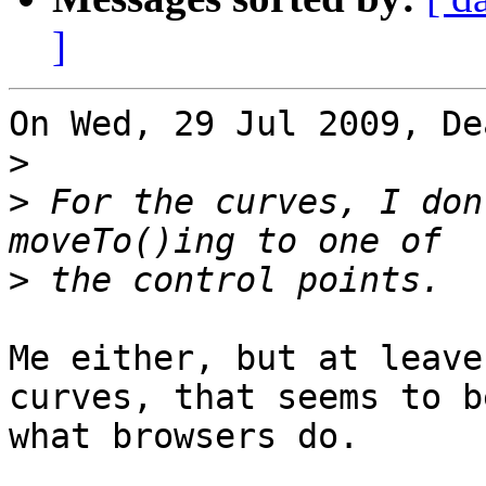
]
On Wed, 29 Jul 2009, De
>
>
 For the curves, I don
>
Me either, but at leave
curves, that seems to be
what browsers do.
