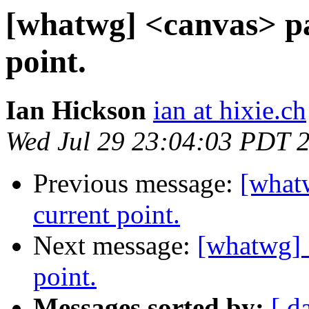
[whatwg] <canvas> pa
point.
Ian Hickson
ian at hixie.ch
Wed Jul 29 23:04:03 PDT 
Previous message:
[what
current point.
Next message:
[whatwg] 
point.
Messages sorted by:
[ d