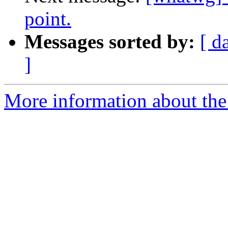
point.
Messages sorted by:
[ d
]
More information about the