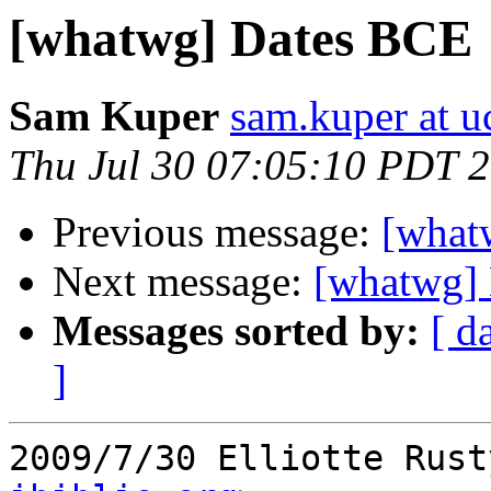
[whatwg] Dates BCE
Sam Kuper
sam.kuper at u
Thu Jul 30 07:05:10 PDT 
Previous message:
[what
Next message:
[whatwg]
Messages sorted by:
[ d
]
2009/7/30 Elliotte Rust