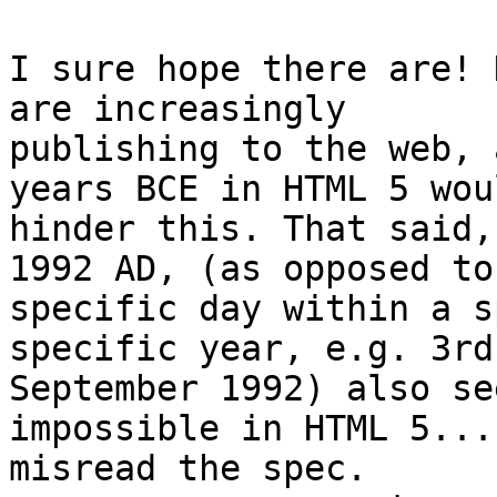
I sure hope there are! 
are increasingly

publishing to the web, 
years BCE in HTML 5 woul
hinder this. That said,
1992 AD, (as opposed to 
specific day within a s
specific year, e.g. 3rd

September 1992) also se
impossible in HTML 5...
misread the spec.
