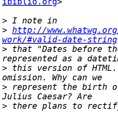
ibiblio.org
>

>
>
http://www.whatwg.org
work/#valid-date-string
>
 that "Dates before th
>
 this version of HTML.
>
 represent the birth o
>