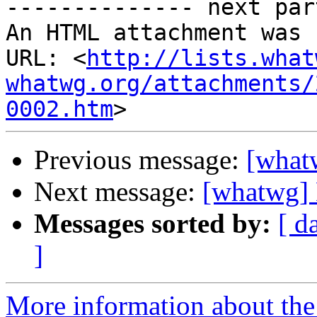
-------------- next par
An HTML attachment was 
URL: <
http://lists.what
whatwg.org/attachments/
0002.htm
Previous message:
[what
Next message:
[whatwg]
Messages sorted by:
[ d
]
More information about the