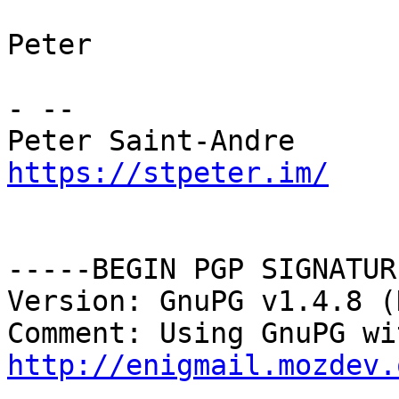
Peter

- --

https://stpeter.im/
-----BEGIN PGP SIGNATUR
Version: GnuPG v1.4.8 (
http://enigmail.mozdev.