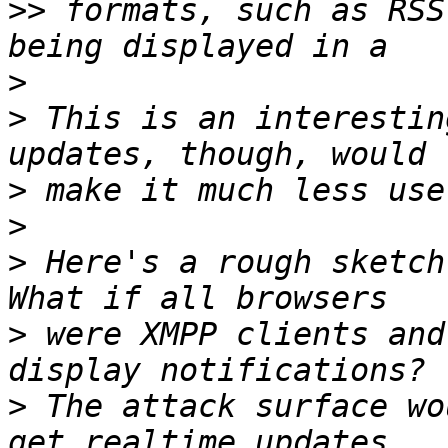
>>
 formats, such as RSS
>
>
 This is an interestin
>
>
>
 Here's a rough sketch
>
 were XMPP clients and
>
 The attack surface wo