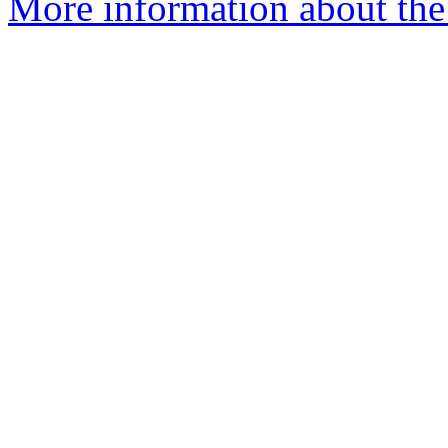
More information about the