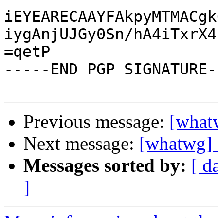
iEYEARECAAYFAkpyMTMACgk
iygAnjUJGy0Sn/hA4iTxrX4
=qetP

-----END PGP SIGNATURE--
Previous message:
[what
Next message:
[whatwg] 
Messages sorted by:
[ d
]