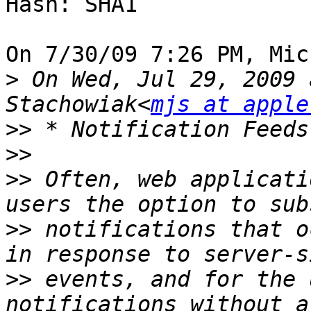
Hash: SHA1

On 7/30/09 7:26 PM, Mic
>
 On Wed, Jul 29, 2009 
Stachowiak<
mjs at apple
>>
>>
>>
 Often, web applicati
>>
 notifications that o
>>
 events, and for the 