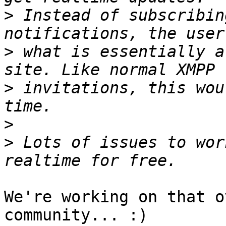
>
 Instead of subscribin
>
 what is essentially a
>
 invitations, this wou
>
>
 Lots of issues to wor
We're working on that o
community... :)
