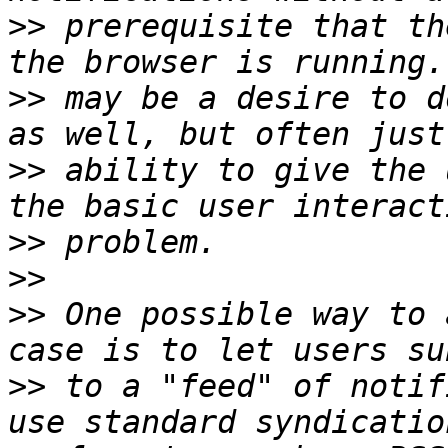
>>
 prerequisite that th
>>
 may be a desire to d
>>
 ability to give the 
>>
>>
>>
 One possible way to 
>>
 to a "feed" of notif