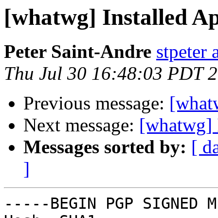
[whatwg] Installed A
Peter Saint-Andre
stpeter 
Thu Jul 30 16:48:03 PDT 
Previous message:
[what
Next message:
[whatwg] 
Messages sorted by:
[ d
]
-----BEGIN PGP SIGNED M