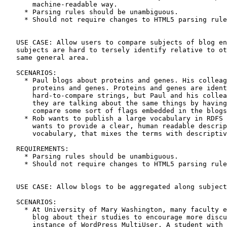
       machine-readable way.

     * Parsing rules should be unambiguous.

     * Should not require changes to HTML5 parsing rule
   USE CASE: Allow users to compare subjects of blog en
   subjects are hard to tersely identify relative to ot
   same general area.

   SCENARIOS:

     * Paul blogs about proteins and genes. His colleag
       proteins and genes. Proteins and genes are ident
       hard-to-compare strings, but Paul and his collea
       they are talking about the same things by having
       compare some sort of flags embedded in the blogs
     * Rob wants to publish a large vocabulary in RDFS 
       wants to provide a clear, human readable descrip
       vocabulary, that mixes the terms with descriptiv
   REQUIREMENTS:

     * Parsing rules should be unambiguous.

     * Should not require changes to HTML5 parsing rule
   USE CASE: Allow blogs to be aggregated along subject
   SCENARIOS:

     * At University of Mary Washington, many faculty e
       blog about their studies to encourage more discu
       instance of WordPress MultiUser. A student with 