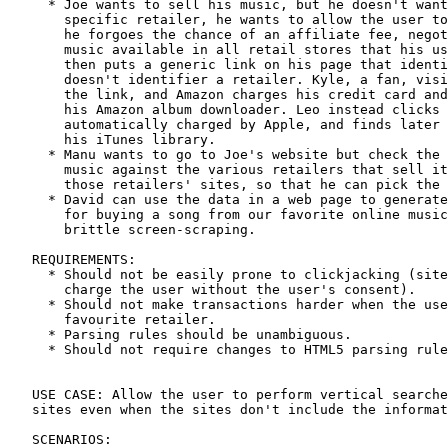
     * Joe wants to sell his music, but he doesn't want
       specific retailer, he wants to allow the user to
       he forgoes the chance of an affiliate fee, negot
       music available in all retail stores that his us
       then puts a generic link on his page that identi
       doesn't identifier a retailer. Kyle, a fan, visi
       the link, and Amazon charges his credit card and
       his Amazon album downloader. Leo instead clicks 
       automatically charged by Apple, and finds later 
       his iTunes library.

     * Manu wants to go to Joe's website but check the 
       music against the various retailers that sell it
       those retailers' sites, so that he can pick the 
     * David can use the data in a web page to generate
       for buying a song from our favorite online music
       brittle screen-scraping.

   REQUIREMENTS:

     * Should not be easily prone to clickjacking (site
       charge the user without the user's consent).

     * Should not make transactions harder when the use
       favourite retailer.

     * Parsing rules should be unambiguous.

     * Should not require changes to HTML5 parsing rule
   USE CASE: Allow the user to perform vertical searche
   sites even when the sites don't include the informat
   SCENARIOS:
