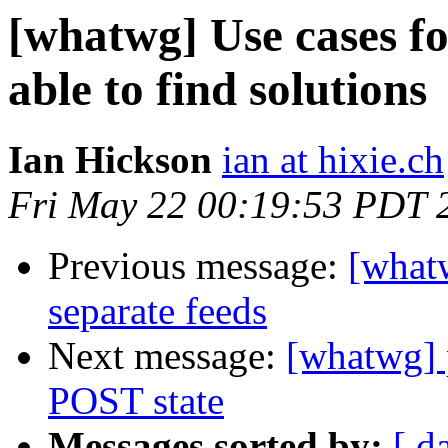
[whatwg] Use cases fo
able to find solutions
Ian Hickson
ian at hixie.ch
Fri May 22 00:19:53 PDT 
Previous message:
[what
separate feeds
Next message:
[whatwg] 
POST state
Messages sorted by:
[ d