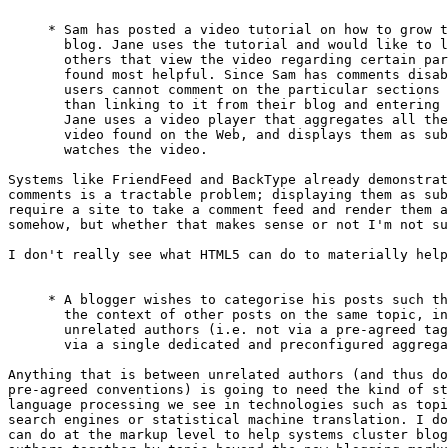
     * Sam has posted a video tutorial on how to grow t
       blog. Jane uses the tutorial and would like to l
       others that view the video regarding certain par
       found most helpful. Since Sam has comments disab
       users cannot comment on the particular sections 
       than linking to it from their blog and entering 
       Jane uses a video player that aggregates all the
       video found on the Web, and displays them as sub
       watches the video.

Systems like FriendFeed and BackType already demonstrat
comments is a tractable problem; displaying them as sub
require a site to take a comment feed and render them a
somehow, but whether that makes sense or not I'm not su
I don't really see what HTML5 can do to materially help
     * A blogger wishes to categorise his posts such th
       the context of other posts on the same topic, in
       unrelated authors (i.e. not via a pre-agreed tag
       via a single dedicated and preconfigured aggrega
Anything that is between unrelated authors (and thus do
pre-agreed conventions) is going to need the kind of st
language processing we see in technologies such as topi
search engines or statistical machine translation. I do
can do at the markup level to help systems cluster blog