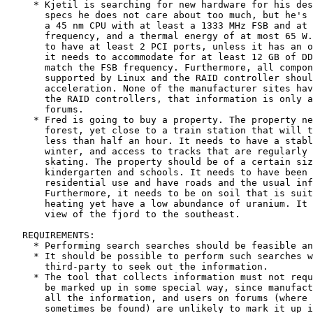
     * Kjetil is searching for new hardware for his des
       specs he does not care about too much, but he's 
       a 45 nm CPU with at least a 1333 MHz FSB and at 
       frequency, and a thermal energy of at most 65 W.
       to have at least 2 PCI ports, unless it has an o
       it needs to accommodate for at least 12 GB of DD
       match the FSB frequency. Furthermore, all compon
       supported by Linux and the RAID controller shoul
       acceleration. None of the manufacturer sites hav
       the RAID controllers, that information is only a
       forums.

     * Fred is going to buy a property. The property ne
       forest, yet close to a train station that will t
       less than half an hour. It needs to have a stabl
       winter, and access to tracks that are regularly 
       skating. The property should be of a certain siz
       kindergarten and schools. It needs to have been 
       residential use and have roads and the usual inf
       Furthermore, it needs to be on soil that is suit
       heating yet have a low abundance of uranium. It 
       view of the fjord to the southeast.

   REQUIREMENTS:

     * Performing search searches should be feasible an
     * It should be possible to perform such searches w
       third-party to seek out the information.

     * The tool that collects information must not requ
       be marked up in some special way, since manufact
       all the information, and users on forums (where 
       sometimes be found) are unlikely to mark it up i