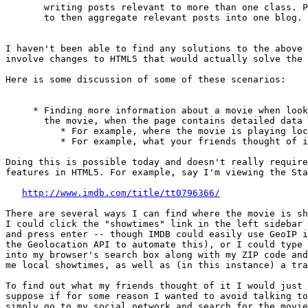
       writing posts relevant to more than one class. P
       to then aggregate relevant posts into one blog.

I haven't been able to find any solutions to the above 
involve changes to HTML5 that would actually solve the 
Here is some discussion of some of these scenarios:

     * Finding more information about a movie when look
       the movie, when the page contains detailed data 
          * For example, where the movie is playing loc
          * For example, what your friends thought of i
Doing this is possible today and doesn't really require
features in HTML5. For example, say I'm viewing the Sta
http://www.imdb.com/title/tt0796366/
There are several ways I can find where the movie is sh
I could click the "showtimes" link in the left sidebar 
and press enter -- though IMDB could easily use GeoIP i
the Geolocation API to automate this), or I could type 
into my browser's search box along with my ZIP code and
me local showtimes, as well as (in this instance) a tra
To find out what my friends thought of it I would just 
suppose if for some reason I wanted to avoid talking to
simply go to my social network and search for the movie