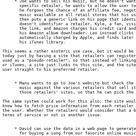
     * Joe wants to sell his music, but he doesn't want
       specific retailer, he wants to allow the user to
       he forgoes the chance of an affiliate fee, negot
       music available in all retail stores that his us
       then puts a generic link on his page that identi
       doesn't identifier a retailer. Kyle, a fan, visi
       the link, and Amazon charges his credit card and
       his Amazon album downloader. Leo instead clicks 
       automatically charged by Apple, and finds later 
       his iTunes library.

This seems a rather esoteric use case, but it would be 
today just by having a site that retailers can register
used as a "pseudo-retailer", so that instead of linking
or iTunes, a site just links to this site, and the site
user straight to his preferred retailer.

     * Manu wants to go to Joe's website but check the 
       music against the various retailers that sell it
       those retailers' sites, so that he can pick the 
The same system could work for this also; the site woul
know how to fetch price information from each retailer 
the user. Whether the retailers would consider that a b
terms of service or not is another issue.

     * David can use the data in a web page to generate
       for buying a song from our favorite online music