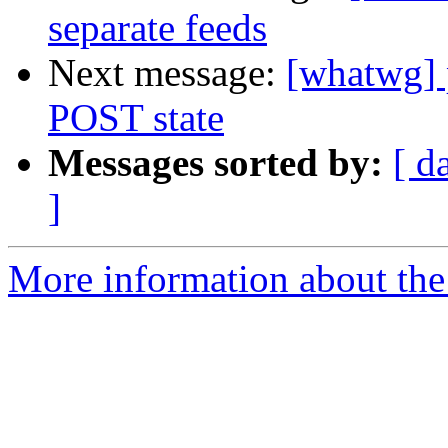
separate feeds
Next message:
[whatwg] 
POST state
Messages sorted by:
[ d
]
More information about the