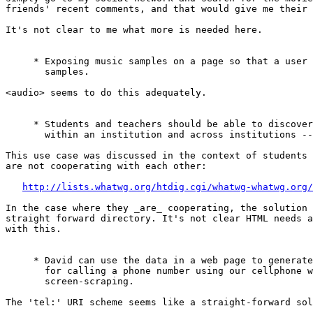
friends' recent comments, and that would give me their 
It's not clear to me what more is needed here.

     * Exposing music samples on a page so that a user 
       samples.

<audio> seems to do this adequately.

     * Students and teachers should be able to discover
       within an institution and across institutions --
This use case was discussed in the context of students 
are not cooperating with each other:

http://lists.whatwg.org/htdig.cgi/whatwg-whatwg.org/
In the case where they _are_ cooperating, the solution 
straight forward directory. It's not clear HTML needs a
with this.

     * David can use the data in a web page to generate
       for calling a phone number using our cellphone w
       screen-scraping.

The 'tel:' URI scheme seems like a straight-forward sol