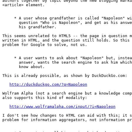
authors together by topic beyond the new blogging marku
<article> element.

     * A user whose grandfather is called "Napoleon" wi
       question "Who is Napoleon", and get as his answe
       his grandfather.

This seems unrelated to HTML5 -- the page in question m
written in HTML, and the question still holds. So this 
problem for Google to solve, not us.

     * A user wants to ask about "Napoleon" but, instea
       answer, wants the search engine to ask him which
       know about.

This is already possible, as shown by DuckDuckGo.com:

http://duckduckgo.com/?q=Napoleon
Wolfram Alpha (not a search engine but a knowledge comp
also supports this kind of modality:

http://www.wolframalpha.com/input/?i=Napoleon
I don't see how changes to HTML can aid with this; it s
problem for information aggregators, not information pr