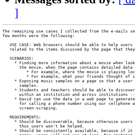
]
The remaining use cases I collected from the e-mails se
few months were the following:

   USE CASE: Web browsers should be able to help users 
   related to the items discussed by the page that they
   SCENARIOS:

     * Finding more information about a movie when look
       the movie, when the page contains detailed data 
          * For example, where the movie is playing loc
          * For example, what your friends thought of i
     * Exposing music samples on a page so that a user 
       samples.

     * Students and teachers should be able to discover
       within an institution and across institutions --
     * David can use the data in a web page to generate
       for calling a phone number using our cellphone w
       screen-scraping.

   REQUIREMENTS:

     * Should be discoverable, because otherwise users 
       thus users won't be helped.

     * Should be consistently available, because if it 