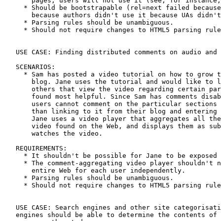
       pages, users will not use it (see, for instance,
     * Should be bootstrapable (rel=next failed because
       because authors didn't use it because UAs didn't
     * Parsing rules should be unambiguous.

     * Should not require changes to HTML5 parsing rule
   USE CASE: Finding distributed comments on audio and 
   SCENARIOS:

     * Sam has posted a video tutorial on how to grow t
       blog. Jane uses the tutorial and would like to l
       others that view the video regarding certain par
       found most helpful. Since Sam has comments disab
       users cannot comment on the particular sections 
       than linking to it from their blog and entering 
       Jane uses a video player that aggregates all the
       video found on the Web, and displays them as sub
       watches the video.

   REQUIREMENTS:

     * It shouldn't be possible for Jane to be exposed 
     * The comment-aggregating video player shouldn't n
       entire Web for each user independently.

     * Parsing rules should be unambiguous.

     * Should not require changes to HTML5 parsing rule
   USE CASE: Search engines and other site categorisati
   engines should be able to determine the contents of 