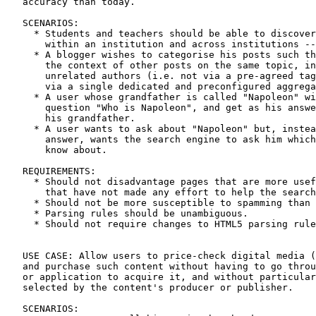
   accuracy than today.

   SCENARIOS:

     * Students and teachers should be able to discover
       within an institution and across institutions --
     * A blogger wishes to categorise his posts such th
       the context of other posts on the same topic, in
       unrelated authors (i.e. not via a pre-agreed tag
       via a single dedicated and preconfigured aggrega
     * A user whose grandfather is called "Napoleon" wi
       question "Who is Napoleon", and get as his answe
       his grandfather.

     * A user wants to ask about "Napoleon" but, instea
       answer, wants the search engine to ask him which
       know about.

   REQUIREMENTS:

     * Should not disadvantage pages that are more usef
       that have not made any effort to help the search
     * Should not be more susceptible to spamming than 
     * Parsing rules should be unambiguous.

     * Should not require changes to HTML5 parsing rule
   USE CASE: Allow users to price-check digital media (
   and purchase such content without having to go throu
   or application to acquire it, and without particular
   selected by the content's producer or publisher.

   SCENARIOS:
