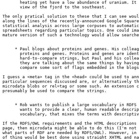
       heating yet have a low abundance of uranium. It 
       view of the fjord to the southeast.

The only pratical solution to these that I can see woul
along the lines of the recently-announced Google Square
statistical analysis across large corpuses to automatic
spreadsheets regarding particular topics. One could ima
mature version of such a technology would allow searche
     * Paul blogs about proteins and genes. His colleag
       proteins and genes. Proteins and genes are ident
       hard-to-compare strings, but Paul and his collea
       they are talking about the same things by having
       compare some sort of flags embedded in the blogs
I guess a <meta> tag in the <head> could be used to ann
particular sequences discussed are, or alternatively th
microdata blobs or rel=tag or some such. An extension c
presumably be used to compare the strings.

     * Rob wants to publish a large vocabulary in RDFS 
       wants to provide a clear, human readable descrip
       vocabulary, that mixes the terms with descriptiv
If the RDFS/OWL requirements and the HTML descriptions 
page, then microdata might be able to do this (I'm not 
what parts of RDF are needed by RDFS/OWL). However, in 
of thing would be best done using straight XHTML and na