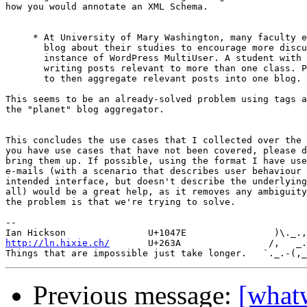
how you would annotate an XML Schema.

     * At University of Mary Washington, many faculty e
       blog about their studies to encourage more discu
       instance of WordPress MultiUser. A student with 
       writing posts relevant to more than one class. P
       to then aggregate relevant posts into one blog.

This seems to be an already-solved problem using tags a
the "planet" blog aggregator.

This concludes the use cases that I collected over the 
you have use cases that have not been covered, please d
bring them up. If possible, using the format I have use
e-mails (with a scenario that describes user behaviour 
intended interface, but doesn't describe the underlying
all) would be a great help, as it removes any ambiguity
the problem is that we're trying to solve.

-- 

http://ln.hixie.ch/
       U+263A                /,   _.
Previous message:
[what