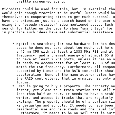
       brittle screen-scraping.

Microdata could be used for this, but I'm skeptical tha
would gain enough traction to be useful (users would ha
themselves to cooperating sites to get much success). B
have the extension just do a search based on the user's
using the "pseudo-retailer" idea mentioned above. Such 
search for titles on the page to show "smart tags" for 
in practice such ideas have met substantial resistance 
     * Kjetil is searching for new hardware for his des
       specs he does not care about too much, but he's 
       a 45 nm CPU with at least a 1333 MHz FSB and at 
       frequency, and a thermal energy of at most 65 W.
       to have at least 2 PCI ports, unless it has an o
       it needs to accommodate for at least 12 GB of DD
       match the FSB frequency. Furthermore, all compon
       supported by Linux and the RAID controller shoul
       acceleration. None of the manufacturer sites hav
       the RAID controllers, that information is only a
       forums.

     * Fred is going to buy a property. The property ne
       forest, yet close to a train station that will t
       less than half an hour. It needs to have a stabl
       winter, and access to tracks that are regularly 
       skating. The property should be of a certain siz
       kindergarten and schools. It needs to have been 
       residential use and have roads and the usual inf
       Furthermore, it needs to be on soil that is suit