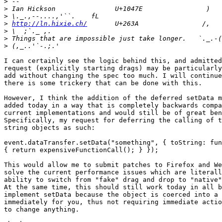
>
>
>
>
http://ln.hixie.ch/
>
>
>
I can certainly see the logic behind this, and admitted
request (explicitly starting drags) may be particularly
add without changing the spec too much. I will continue
there is some trickery that can be done with this.

However, I think the addition of the deferred setData m
added today in a way that is completely backwards compa
current implementations and would still be of great ben
Specifically, my request for deferring the calling of t
string objects as such:

event.dataTransfer.setData("something", { toString: fun
{ return expensiveFunctionCall(); } });

This would allow me to submit patches to Firefox and We
solve the current performance issues which are literall
ability to switch from "fake" drag and drop to "native"
At the same time, this should still work today in all b
implement setData because the object is coerced into a 
immediately for you, thus not requiring immediate actio
to change anything.
