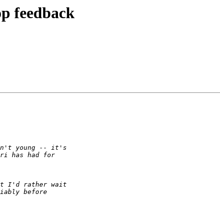
p feedback