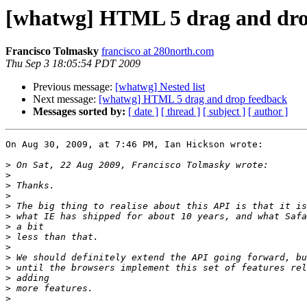
[whatwg] HTML 5 drag and dro
Francisco Tolmasky
francisco at 280north.com
Thu Sep 3 18:05:54 PDT 2009
Previous message:
[whatwg] Nested list
Next message:
[whatwg] HTML 5 drag and drop feedback
Messages sorted by:
[ date ]
[ thread ]
[ subject ]
[ author ]
On Aug 30, 2009, at 7:46 PM, Ian Hickson wrote:

>
>
>
>
>
>
>
>
>
>
>
>
>
>