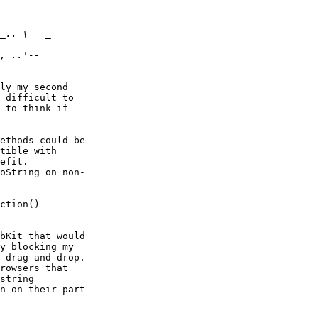
ly my second  

 difficult to  

 to think if  

ethods could be  

tible with  

efit.  

oString on non- 

ction()  

bKit that would  

y blocking my  

 drag and drop.  

rowsers that  

string  

n on their part  
