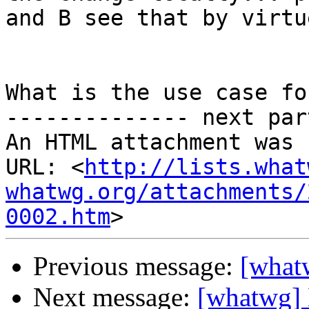
and B see that by virtu
What is the use case fo
-------------- next par
An HTML attachment was 
URL: <
http://lists.what
whatwg.org/attachments/
0002.htm
Previous message:
[what
Next message:
[whatwg] 