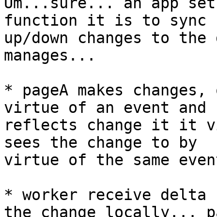
Um...sure... an app set
function it is to sync

up/down changes to the 
manages...

* pageA makes changes, 
virtue of an event and

reflects change it it v
sees the change to by

virtue of the same even
* worker receive delta 
the change locally... pa