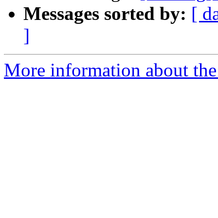
Messages sorted by:
[ d
]
More information about the