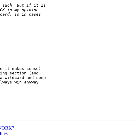
e it makes sense)  

ing section (and  

a wildcard and some  

lways win anyway  

ETWORK?
iles