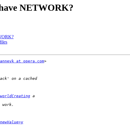
hy have NETWORK?
ETWORK?
iles
annevk at opera.com
>  

worldCreating
newValue=y