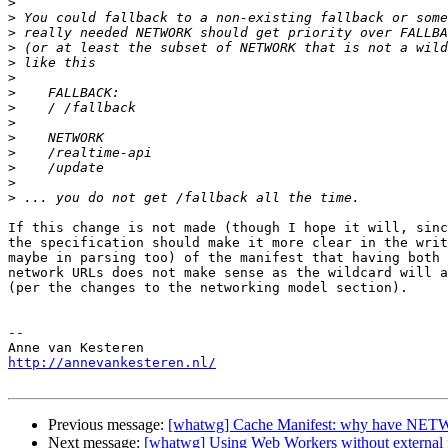
>
>
>
>
>
>
>
>
>
>
>
>
>
>
If this change is not made (though I hope it will, sinc
the specification should make it more clear in the writ
maybe in parsing too) of the manifest that having both 
network URLs does not make sense as the wildcard will a
(per the changes to the networking model section).

-- 

http://annevankesteren.nl/
Previous message:
[whatwg] Cache Manifest: why have N
Next message:
[whatwg] Using Web Workers without external f