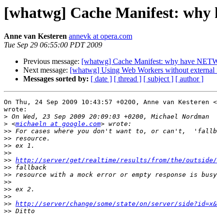
[whatwg] Cache Manifest: w
Anne van Kesteren
annevk at opera.com
Tue Sep 29 06:55:00 PDT 2009
Previous message:
[whatwg] Cache Manifest: why have N
Next message:
[whatwg] Using Web Workers without external f
Messages sorted by:
[ date ]
[ thread ]
[ subject ]
[ author ]
On Thu, 24 Sep 2009 10:43:57 +0200, Anne van Kesteren <
wrote:

>
>
 <
michaeln at google.com
>>
>>
>>
>>
>>
http://server/get/realtime/results/from/the/outside/
>>
>>
>>
>>
>>
>>
http://server/change/some/state/on/server/side?id=x&
>>