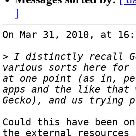
]
On Mar 31, 2010, at 16:
>
 I distinctly recall G
various sorts here for 
at one point (as in, pe
apps and the like that 
Could this have been on
the external resources 