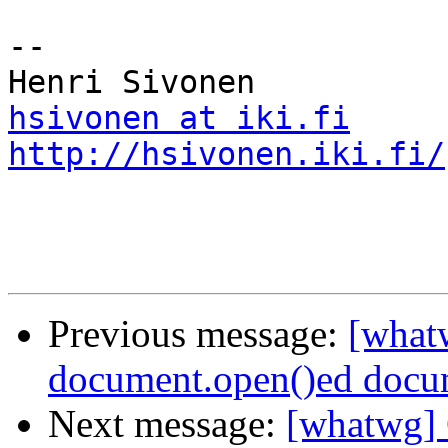
-- 

hsivonen at iki.fi
http://hsivonen.iki.fi/
Previous message:
[what
document.open()ed docu
Next message:
[whatwg] 