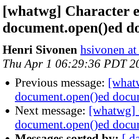
[whatwg] Character e
document.open()ed d
Henri Sivonen
hsivonen at 
Thu Apr 1 06:29:36 PDT 2
Previous message:
[what
document.open()ed docu
Next message:
[whatwg] 
document.open()ed docu
Messages sorted by:
[ d