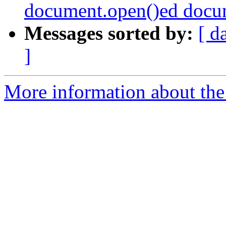
document.open()ed docu
Messages sorted by:
[ d
]
More information about the