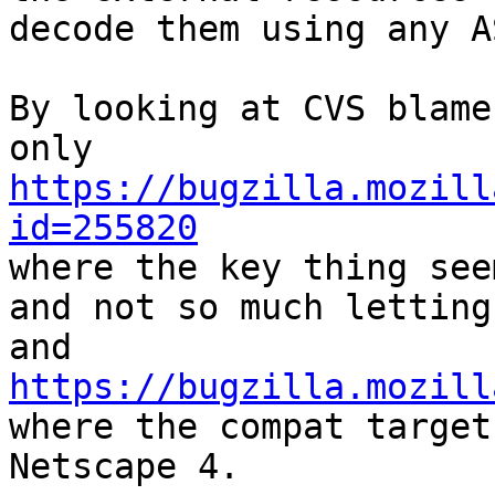
decode them using any A
By looking at CVS blame
https://bugzilla.mozill
id=255820

where the key thing see
and not so much letting
https://bugzilla.mozill

where the compat target
Netscape 4.
