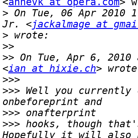
<
annevk at opera.com
> w
>
 On Tue, 06 Apr 2010 1
Jr. <
jackalmage at gmai
>
>>
>>
 On Tue, Apr 6, 2010 
<
ian at hixie.ch
>>>
>>>
 Well you currently 
>>>
>>>
 hooks, though that'