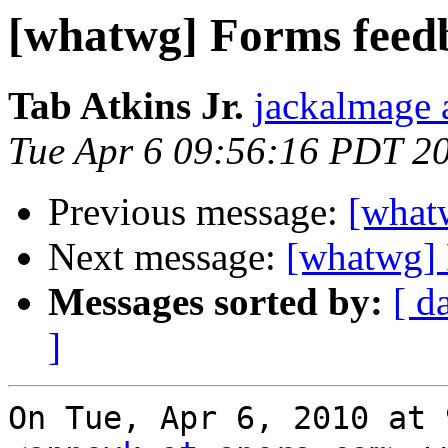
[whatwg] Forms feed
Tab Atkins Jr.
jackalmage 
Tue Apr 6 09:56:16 PDT 2
Previous message:
[what
Next message:
[whatwg] 
Messages sorted by:
[ d
]
On Tue, Apr 6, 2010 at 