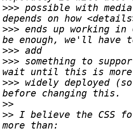
>>>
 possible with media
>>>
 ends up working in 
>>>
>>>
 something to suppor
>>>
 widely deployed (so
>>
>>
 I believe the CSS fo