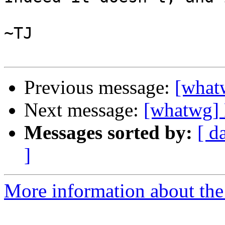
~TJ

Previous message:
[what
Next message:
[whatwg] 
Messages sorted by:
[ d
]
More information about the