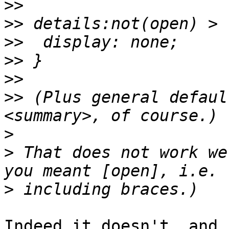
>>
>>
>>
>>
>>
>>
 (Plus general defaul
>
>
 That does not work we
>
Indeed it doesn't, and 