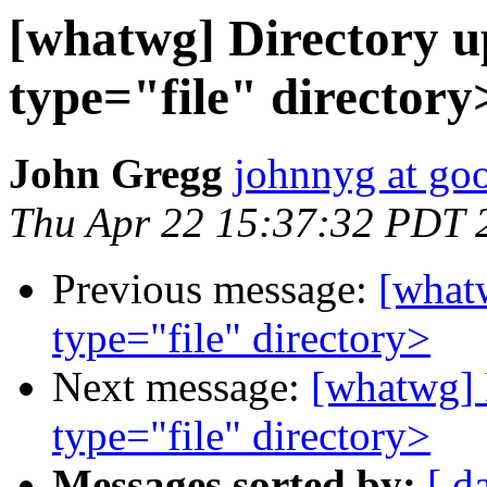
[whatwg] Directory u
type="file" directory
John Gregg
johnnyg at go
Thu Apr 22 15:37:32 PDT 
Previous message:
[whatw
type="file" directory>
Next message:
[whatwg] 
type="file" directory>
Messages sorted by:
[ d