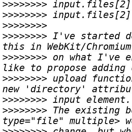
>>>>>>>>
>>>>>>>>
>>>>>>>>
>>>>>>>>
 I've started d
>>>>>>>>
 on what I've e
>>>>>>>>
 upload functio
>>>>>>>>
>>>>>>>>
 The existing b
>>>>>>>>
 change, but wh