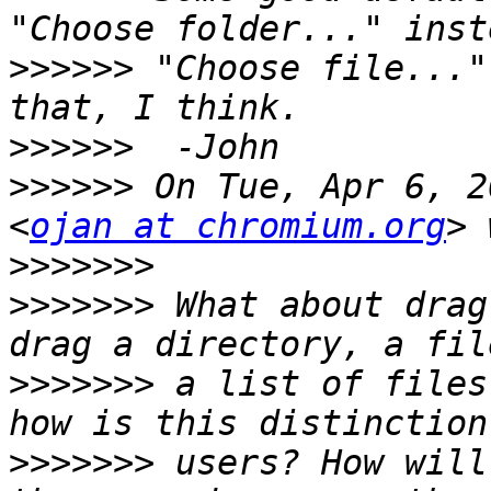
>>>>>>
 "Choose file..."
>>>>>>
>>>>>>
 On Tue, Apr 6, 2
<
ojan at chromium.org
>>>>>>>
>>>>>>>
 What about drag
>>>>>>>
 a list of files
>>>>>>>
 users? How will