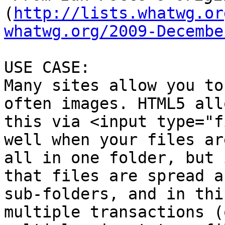
(
http://lists.whatwg.or
whatwg.org/2009-Decembe
USE CASE:

Many sites allow you to
often images. HTML5 allo
this via <input type="f
well when your files are
all in one folder, but 
that files are spread a
sub-folders, and in thi
multiple transactions (o