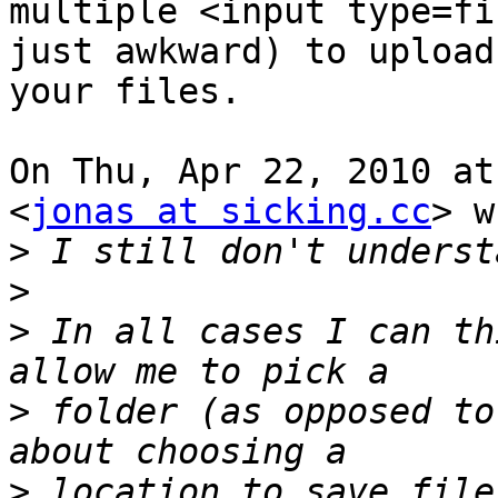
multiple <input type=fi
just awkward) to upload

your files.

On Thu, Apr 22, 2010 at
<
jonas at sicking.cc
> w
>
>
>
 In all cases I can th
>
 folder (as opposed to
>
 location to save file