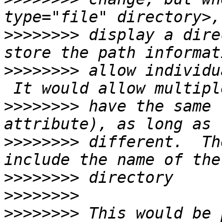
>>>>>>>>
 display a dire
>>>>>>>>
 allow individu
>>>>>>>>
 have the same 
>>>>>>>>
 different.  Th
>>>>>>>>
>>>>>>>>
>>>>>>>>
 This would be 