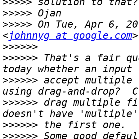
>>>>>
>>>>>
>>>>>
 On Tue, Apr 6, 20
<
johnnyg at google.com
>>>>>>
>>>>>>
 That's a fair qu
>>>>>>
 accept multiple 
>>>>>>
 drag multiple fi
>>>>>>
>>>>>>
 Some good defaul