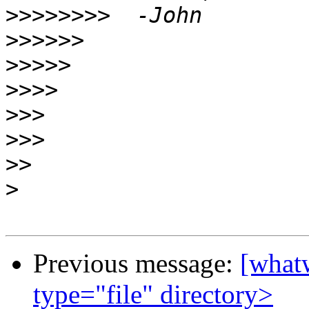
>>>>>>>>
>>>>>>
>>>>>
>>>>
>>>
>>>
>>
>
Previous message:
[whatw
type="file" directory>