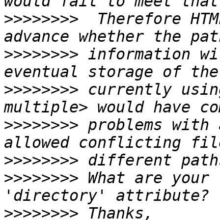
>>>>>>>>
  Therefore HTM
>>>>>>>>
 information wi
>>>>>>>>
 currently usin
>>>>>>>>
 problems with 
>>>>>>>>
>>>>>>>>
 What are your 
>>>>>>>>