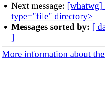
Next message:
[whatwg] 
type="file" directory>
Messages sorted by:
[ d
]
More information about the