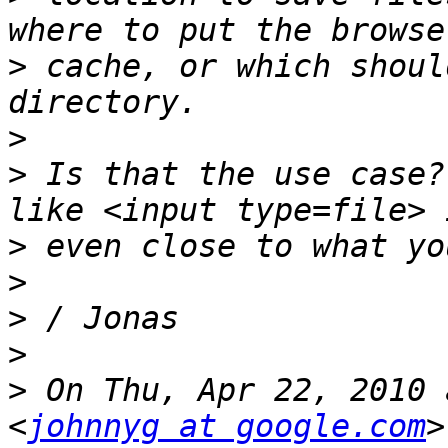
>
 cache, or which shoul
>
>
 Is that the use case?
>
>
>
>
>
 On Thu, Apr 22, 2010 
<
johnnyg at google.com