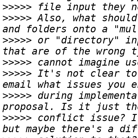
>>>>>
>>>>>
 Also, what should
>>>>>
 or "directory" in
>>>>>
>>>>>
 It's not clear to
>>>>>
 during implementa
>>>>>
 conflict issue? I