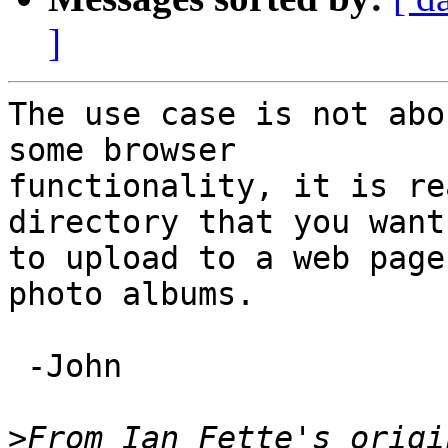
]
The use case is not abo
some browser

functionality, it is re
directory that you want

to upload to a web page
photo albums.

 -John

>