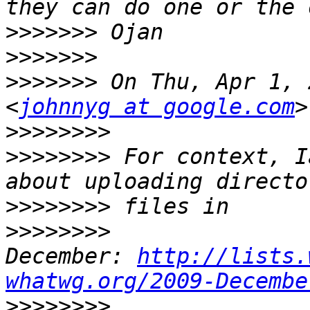
>>>>>>>
>>>>>>>
>>>>>>>
 On Thu, Apr 1, 
<
johnnyg at google.com
>>>>>>>>
>>>>>>>>
 For context, I
>>>>>>>>
>>>>>>>>
December: 
http://lists.
whatwg.org/2009-Decembe
>>>>>>>>