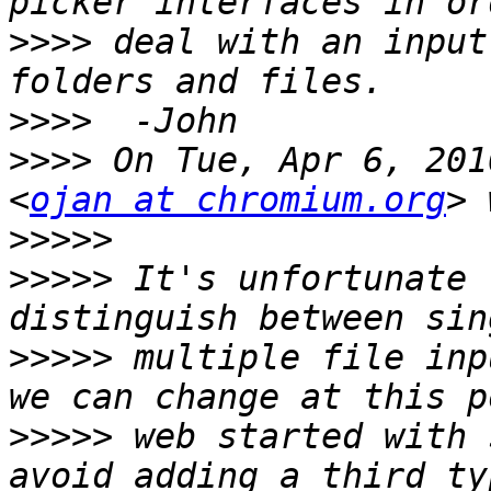
>>>>
 deal with an input
>>>>
>>>>
 On Tue, Apr 6, 201
<
ojan at chromium.org
>>>>>
>>>>>
 It's unfortunate 
>>>>>
 multiple file inp
>>>>>
 web started with 