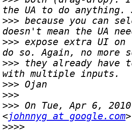
>>>
 because you can sel
>>>
 expose extra UI on 
>>>
 they already have t
>>>
>>>
>>>
 On Tue, Apr 6, 2010
<
johnnyg at google.com
>>>>