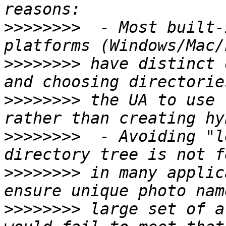
>>>>>>>>
  - Most built-
>>>>>>>>
 have distinct 
>>>>>>>>
 the UA to use 
>>>>>>>>
  - Avoiding "l
>>>>>>>>
 in many applic
>>>>>>>>
 large set of a