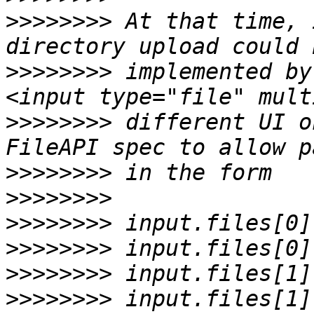
>>>>>>>>
 At that time, 
>>>>>>>>
 implemented by
>>>>>>>>
 different UI o
>>>>>>>>
>>>>>>>>
>>>>>>>>
>>>>>>>>
>>>>>>>>
>>>>>>>>