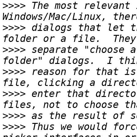
>>>>
 The most relevant 
>>>>
 dialogs that let t
>>>>
 separate "choose a
>>>>
 reason for that is
>>>>
 enter that directo
>>>>
>>>>
 Thus we would forc