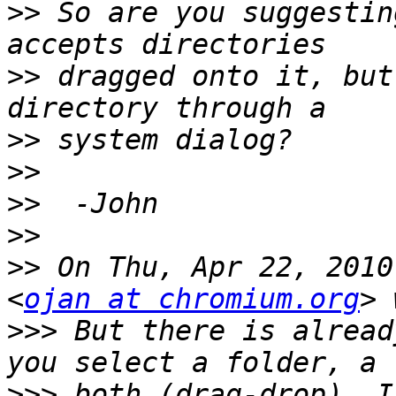
>>
 So are you suggestin
>>
 dragged onto it, but
>>
>>
>>
>>
>>
 On Thu, Apr 22, 2010
<
ojan at chromium.org
>>>
 But there is alread
>>>
 both (drag-drop). I