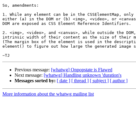
So, amendments:

1. While any element can be in the CSSElementMap, only 
either (a) in the DOM or (b) <img>, <video>, or <canvas
DOM are exposed as CSS Element Reference Identifiers.

2. <img>, <video>, and <canvas>, while outside the DOM,
intrinsic width of their content as the size of their m
(The margin box of the element is used in the descripti
element() to figure out how large the generated image s
Previous message:
[whatwg] Onpopstate is Flawed
Next message:
[whatwg] Handling unknown 'duration's
Messages sorted by:
[ date ]
[ thread ]
[ subject ]
[ author ]
More information about the whatwg mailing list