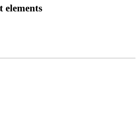
t elements