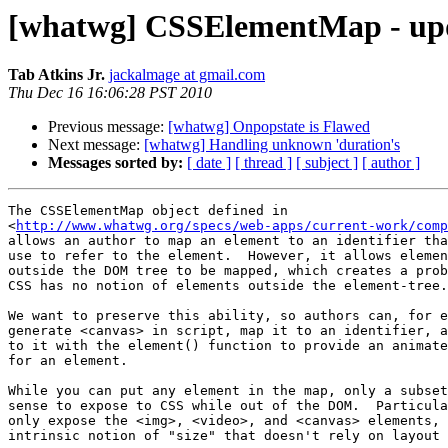
[whatwg] CSSElementMap - upda
Tab Atkins Jr.
jackalmage at gmail.com
Thu Dec 16 16:06:28 PST 2010
Previous message:
[whatwg] Onpopstate is Flawed
Next message:
[whatwg] Handling unknown 'duration's
Messages sorted by:
[ date ]
[ thread ]
[ subject ]
[ author ]
The CSSElementMap object defined in

<
http://www.whatwg.org/specs/web-apps/current-work/comp
allows an author to map an element to an identifier tha
use to refer to the element.  However, it allows elemen
outside the DOM tree to be mapped, which creates a prob
CSS has no notion of elements outside the element-tree.

We want to preserve this ability, so authors can, for e
generate <canvas> in script, map it to an identifier, a
to it with the element() function to provide an animate
for an element.

While you can put any element in the map, only a subset
sense to expose to CSS while out of the DOM.  Particula
only expose the <img>, <video>, and <canvas> elements, 
intrinsic notion of "size" that doesn't rely on layout 