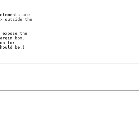
elements are

> outside the

 expose the

argin box.

on for

hould be.)
