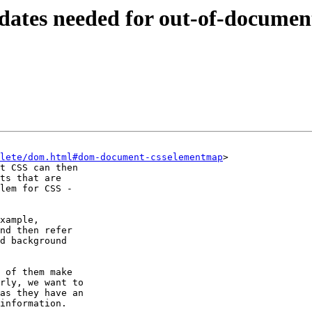
tes needed for out-of-documen
lete/dom.html#dom-document-csselementmap
>

t CSS can then

ts that are

lem for CSS -

xample,

nd then refer

d background

 of them make

rly, we want to

as they have an

information.
