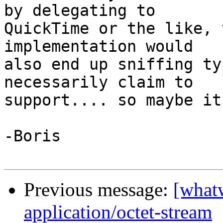
by delegating to 

QuickTime or the like, 
implementation would 

also end up sniffing ty
necessarily claim to 

support.... so maybe it
-Boris

Previous message:
[what
application/octet-stream