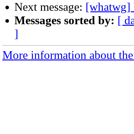
Next message:
[whatwg] 
Messages sorted by:
[ d
]
More information about the