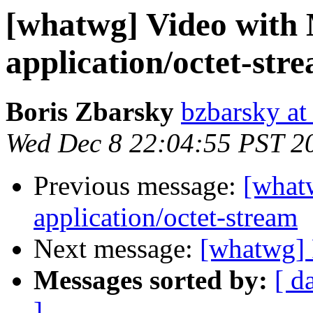
[whatwg] Video with
application/octet-str
Boris Zbarsky
bzbarsky a
Wed Dec 8 22:04:55 PST 2
Previous message:
[what
application/octet-stream
Next message:
[whatwg] 
Messages sorted by:
[ d
]