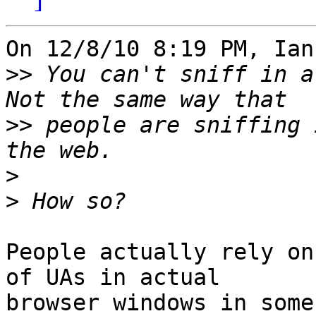
On 12/8/10 8:19 PM, Ian
>>
 You can't sniff in a 
>>
 people are sniffing 
>
>
People actually rely on
of UAs in actual 

browser windows in some