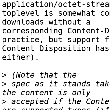
application/octet-strea
toplevel is somewhat co
downloads without a 

corresponding Content-D
practice, but support fo
Content-Disposition has
either).

>
>
 spec as it stands tak
>
 accepted if the Conte