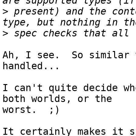
>
 present) and the cont
>
Ah, I see.  So similar 
handled...

I can't quite decide wh
both worlds, or the 

worst.  ;)

It certainly makes it s