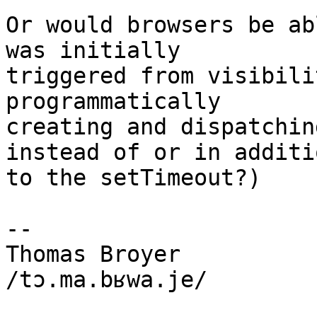
Or would browsers be ab
was initially

triggered from visibili
programmatically

creating and dispatchin
instead of or in additio
to the setTimeout?)

-- 

Thomas Broyer

/tɔ.ma.bʁwa.je/
