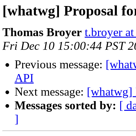
[whatwg] Proposal for
Thomas Broyer
t.broyer a
Fri Dec 10 15:00:44 PST 
Previous message:
[whatw
API
Next message:
[whatwg] P
Messages sorted by:
[ d
]