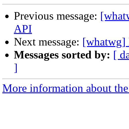
Previous message:
[whatw
API
Next message:
[whatwg] P
Messages sorted by:
[ d
]
More information about the