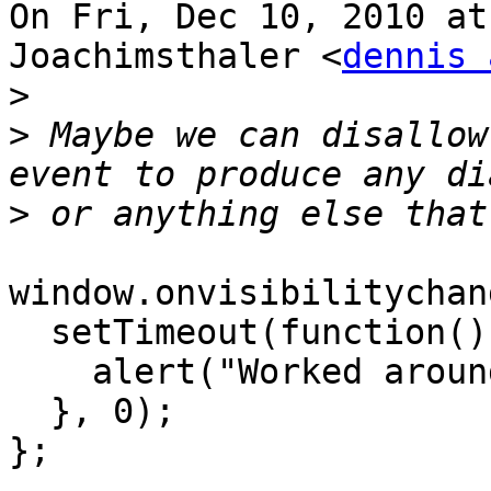
On Fri, Dec 10, 2010 at
Joachimsthaler <
dennis 
>
>
 Maybe we can disallow
>
window.onvisibilitychan
  setTimeout(function() {

    alert("Worked around!");

  }, 0);

};
