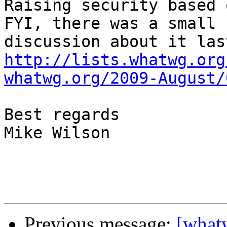
Raising security based 
FYI, there was a small

http://lists.whatwg.org
whatwg.org/2009-August/
Best regards

Mike Wilson 

Previous message:
[whatw