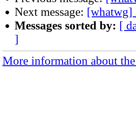
Next message:
[whatwg] 
Messages sorted by:
[ d
]
More information about the