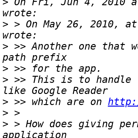
>
 On Fri, Jun 4, 2010 a
>
 > On May 26, 2010, at
>
 >> Another one that w
>
>
 >> This is to handle 
>
 >> which are on 
http:
>
>
 > How does giving per