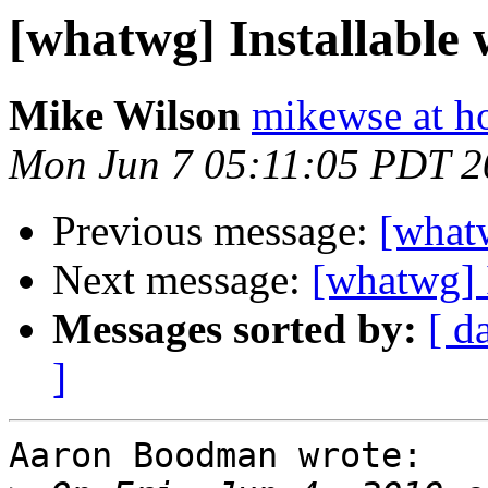
[whatwg] Installable
Mike Wilson
mikewse at h
Mon Jun 7 05:11:05 PDT 2
Previous message:
[whatw
Next message:
[whatwg] 
Messages sorted by:
[ d
]
Aaron Boodman wrote:
