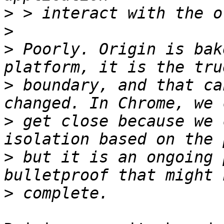
>
>
>
 Poorly. Origin is bak
>
 boundary, and that ca
>
 get close because we 
>
 but it is an ongoing 
>