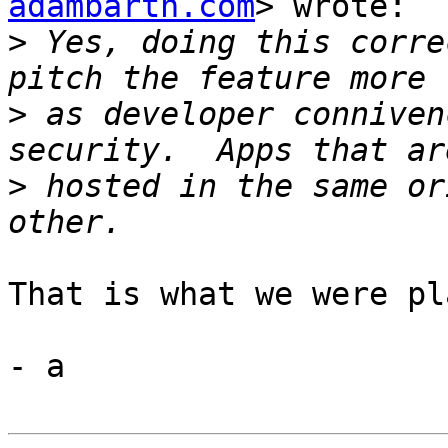
adambarth.com
> wrote:

>
 Yes, doing this corre
>
 as developer conniven
>
 hosted in the same or
That is what we were pl
- a
