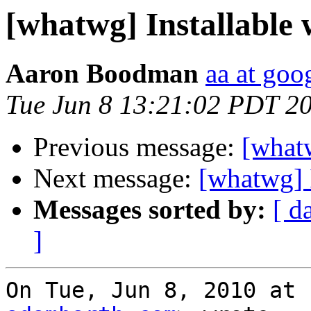
[whatwg] Installable
Aaron Boodman
aa at goo
Tue Jun 8 13:21:02 PDT 2
Previous message:
[whatw
Next message:
[whatwg] 
Messages sorted by:
[ d
]
On Tue, Jun 8, 2010 at 