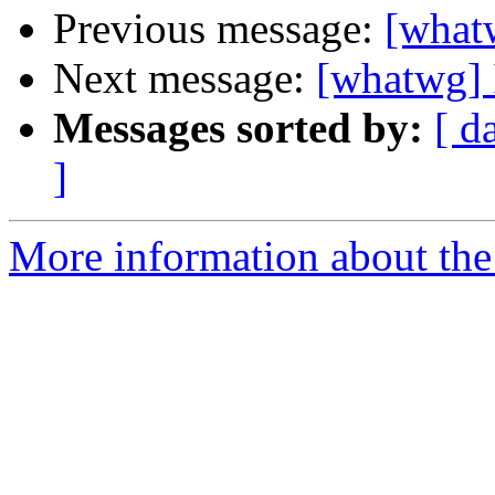
Previous message:
[whatw
Next message:
[whatwg] 
Messages sorted by:
[ d
]
More information about the