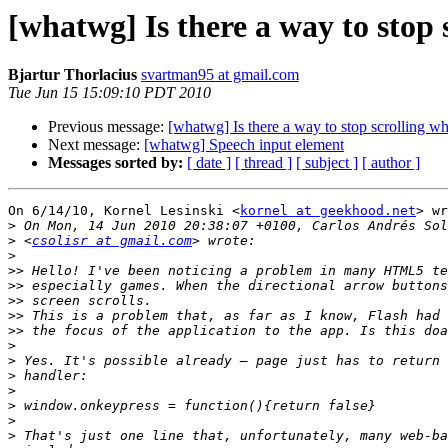
[whatwg] Is there a way to stop 
Bjartur Thorlacius
svartman95 at gmail.com
Tue Jun 15 15:09:10 PDT 2010
Previous message:
[whatwg] Is there a way to stop scrolling wh
Next message:
[whatwg] Speech input element
Messages sorted by:
[ date ]
[ thread ]
[ subject ]
[ author ]
On 6/14/10, Kornel Lesinski <
kornel at geekhood.net
> wr
>
>
 <
csolisr at gmail.com
>
>>
>>
>>
>>
>>
>
>
>
>
>
>
>