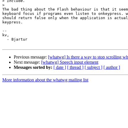
>
>
The bad thing about the Flash behaviour is that it seem
keyboard focus if programs even listen to onkeypress. w
should return false only when the application is actual
keypress.

-- 

kv,

  - Bjartur

Previous message:
[whatwg] Is there a way to stop scrolling wh
Next message:
[whatwg] Speech input element
Messages sorted by:
[ date ]
[ thread ]
[ subject ]
[ author ]
More information about the whatwg mailing list