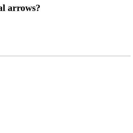
al arrows?