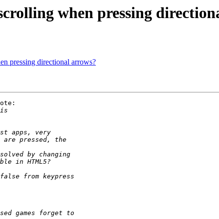
scrolling when pressing direction
en pressing directional arrows?
ote:
