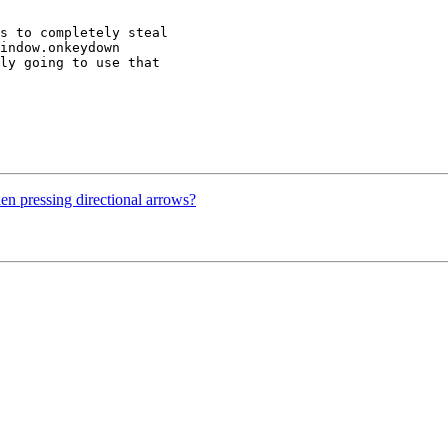
s to completely steal

indow.onkeydown

ly going to use that

en pressing directional arrows?