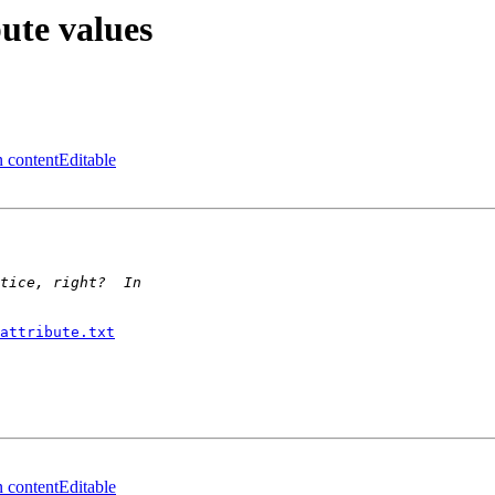
ute values
 contentEditable
attribute.txt
 contentEditable