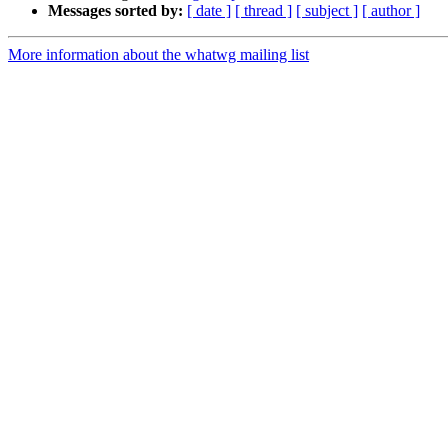
Messages sorted by:
[ date ]
[ thread ]
[ subject ]
[ author ]
More information about the whatwg mailing list