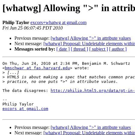
[whatwg] Allowing ">" in attrib
Philip Taylor
excors+whatwg at gmail.com
Fri Jun 25 06:07:45 PDT 2010
Previous message:
[whatwg] Allowing ">" in attribute values
Next message:
[whatwg] Proposal: Undeletable elements within
Messages sorted by:
[ date ]
[ thread ]
[ subject ]
[ author ]
On Thu, Jun 24, 2010 at 2:34 PM, Benjamin M. Schwartz

<
bmschwar at fas.harvard.edu
> wrote:

>
>
>
The data disagrees: 
http://philip.html5.org/data/gt-in-
-- 

excors at gmail.com
Previous message:
[whatwg] Allowing ">" in attribute values
Next message:
[whatwg] Proposal: Undeletable elements within