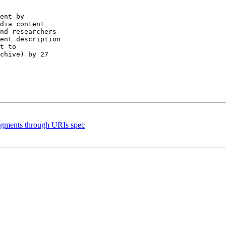
ent by

dia content

nd researchers

ent description

chive) by 27

agments through URIs spec