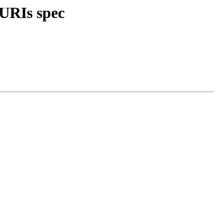
 URIs spec