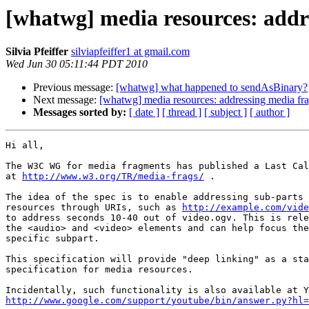
[whatwg] media resources: addr
Silvia Pfeiffer
silviapfeiffer1 at gmail.com
Wed Jun 30 05:11:44 PDT 2010
Previous message:
[whatwg] what happened to sendAsBinary?
Next message:
[whatwg] media resources: addressing media fr
Messages sorted by:
[ date ]
[ thread ]
[ subject ]
[ author ]
Hi all,

The W3C WG for media fragments has published a Last Cal
at 
http://www.w3.org/TR/media-frags/
 .

The idea of the spec is to enable addressing sub-parts 
resources through URIs, such as 
http://example.com/vide
to address seconds 10-40 out of video.ogv. This is rele
the <audio> and <video> elements and can help focus the
specific subpart.

This specification will provide "deep linking" as a sta
specification for media resources.

http://www.google.com/support/youtube/bin/answer.py?hl=