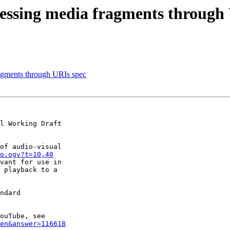
essing media fragments through
agments through URIs spec
l Working Draft

of audio-visual

o.ogv?t=10,40
vant for use in

 playback to a

ndard

en&answer=116618