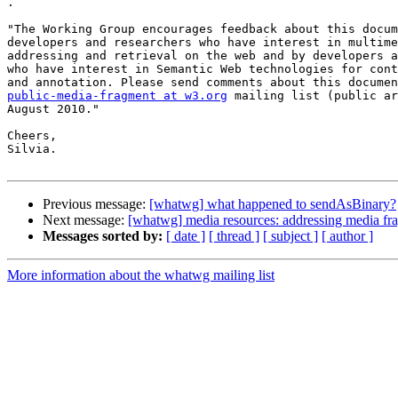

.

"The Working Group encourages feedback about this docum
developers and researchers who have interest in multime
addressing and retrieval on the web and by developers a
who have interest in Semantic Web technologies for cont
public-media-fragment at w3.org
 mailing list (public ar
August 2010."

Cheers,

Silvia.

Previous message:
[whatwg] what happened to sendAsBinary?
Next message:
[whatwg] media resources: addressing media fr
Messages sorted by:
[ date ]
[ thread ]
[ subject ]
[ author ]
More information about the whatwg mailing list