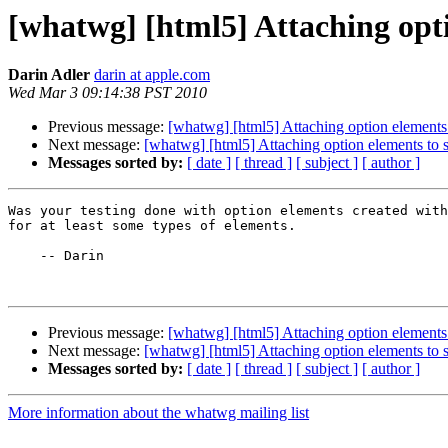
[whatwg] [html5] Attaching opti
Darin Adler
darin at apple.com
Wed Mar 3 09:14:38 PST 2010
Previous message:
[whatwg] [html5] Attaching option elements 
Next message:
[whatwg] [html5] Attaching option elements to s
Messages sorted by:
[ date ]
[ thread ]
[ subject ]
[ author ]
Was your testing done with option elements created with
for at least some types of elements.

    -- Darin

Previous message:
[whatwg] [html5] Attaching option elements 
Next message:
[whatwg] [html5] Attaching option elements to s
Messages sorted by:
[ date ]
[ thread ]
[ subject ]
[ author ]
More information about the whatwg mailing list