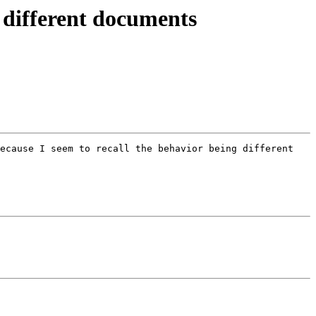
n different documents
ecause I seem to recall the behavior being different 