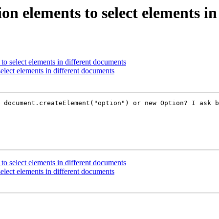
on elements to select elements i
to select elements in different documents
elect elements in different documents
 document.createElement("option") or new Option? I ask b
to select elements in different documents
elect elements in different documents