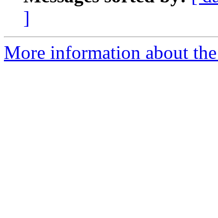
]
More information about the