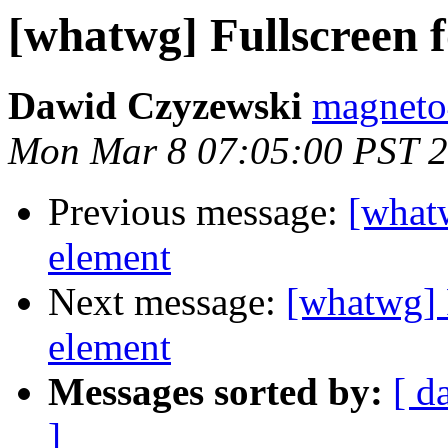
[whatwg] Fullscreen
Dawid Czyzewski
magneto
Mon Mar 8 07:05:00 PST 
Previous message:
[what
element
Next message:
[whatwg] 
element
Messages sorted by:
[ d
]