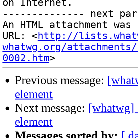
on Internet.

-------------- next par
An HTML attachment was 
URL: <
http://lists.what
whatwg.org/attachments/
0002.htm
Previous message:
[what
element
Next message:
[whatwg] 
element
Messages sorted by:
[ d