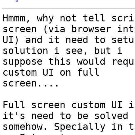
Hmmm, why not tell scri
screen (via browser int
UI) and it need to setu
solution i see, but i

suppose this would requ
custom UI on full

screen....

Full screen custom UI i
it's need to be solved

somehow. Specially in t