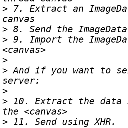
>
 7. Extract an ImageDa
>
>
 9. Import the ImageDa
>
>
 And if you want to se
>
>
 10. Extract the data 
>