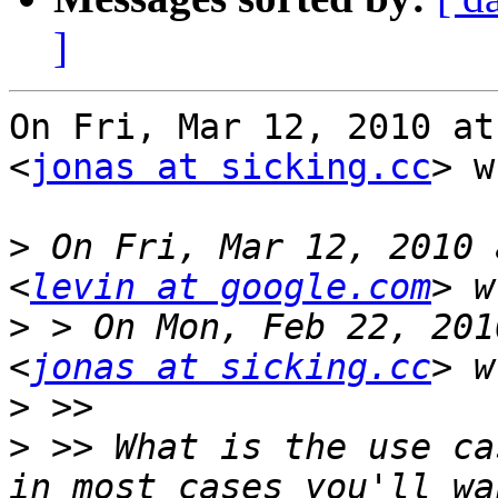
]
On Fri, Mar 12, 2010 at
<
jonas at sicking.cc
> w
>
 On Fri, Mar 12, 2010 
<
levin at google.com
>
 > On Mon, Feb 22, 201
<
jonas at sicking.cc
>
>
 >> What is the use ca