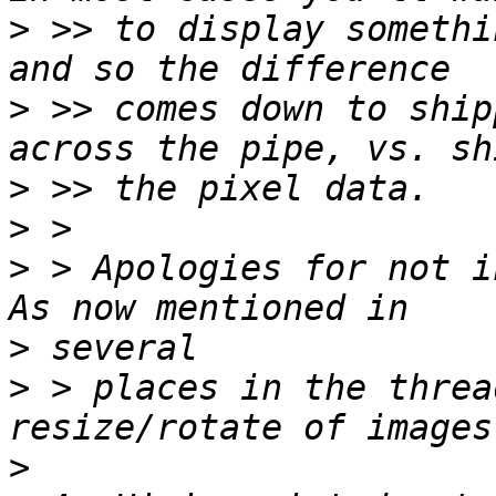
>
 >> to display somethi
>
 >> comes down to ship
>
>
>
 > Apologies for not i
>
>
 > places in the threa
>