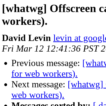
[whatwg] Offscreen c
workers).
David Levin
levin at goog
Fri Mar 12 12:41:36 PST 
Previous message:
[whatw
for web workers).
Next message:
[whatwg] 
web workers).
Messages sorted by:
[ d