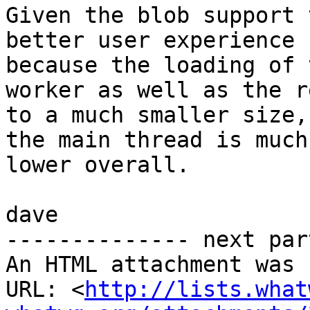
Given the blob support 
better user experience

because the loading of 
worker as well as the r
to a much smaller size,
the main thread is much

lower overall.

dave

-------------- next par
An HTML attachment was 
URL: <
http://lists.what