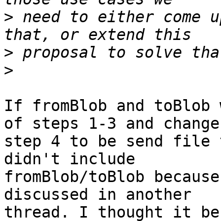
>
 need to either come u
>
>
If fromBlob and toBlob 
of steps 1-3 and changes
step 4 to be send file 
didn't include

fromBlob/toBlob because
discussed in another

thread. I thought it be