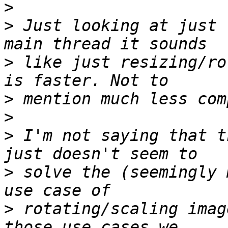
>
>
 Just looking at just 
>
 like just resizing/ro
>
>
>
 I'm not saying that t
>
 solve the (seemingly 
>
 rotating/scaling imag