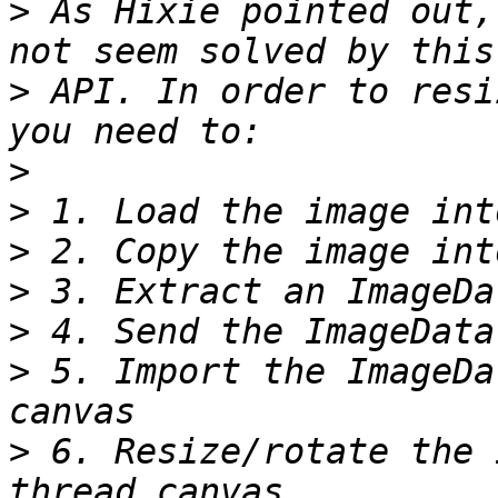
>
 As Hixie pointed out,
>
 API. In order to resi
>
>
>
>
>
>
 5. Import the ImageDa
>
 6. Resize/rotate the 