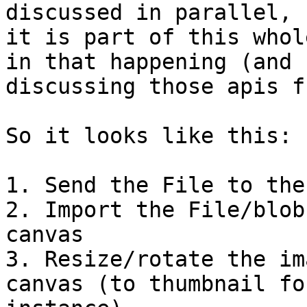
discussed in parallel, b
it is part of this whol
in that happening (and

discussing those apis f
So it looks like this:

1. Send the File to the
2. Import the File/blob
canvas

3. Resize/rotate the im
canvas (to thumbnail for