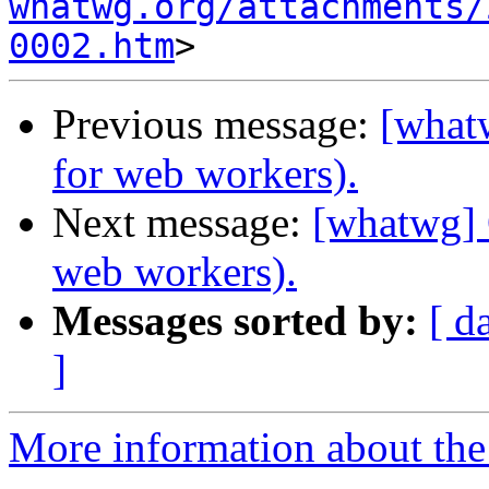
whatwg.org/attachments/
0002.htm
Previous message:
[whatw
for web workers).
Next message:
[whatwg] 
web workers).
Messages sorted by:
[ d
]
More information about the