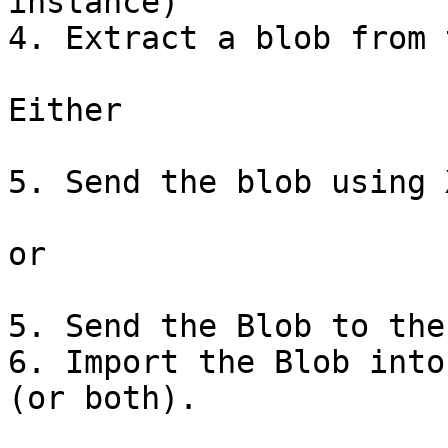
instance)

4. Extract a blob from 
Either

5. Send the blob using 
or

5. Send the Blob to the
6. Import the Blob into
(or both).
