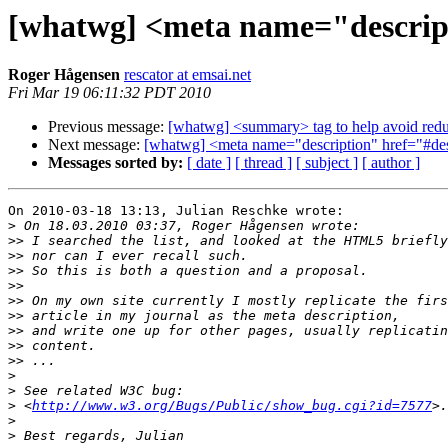
[whatwg] <meta name="descript
Roger Hågensen
rescator at emsai.net
Fri Mar 19 06:11:32 PDT 2010
Previous message:
[whatwg] <summary> tag to help avoid redu
Next message:
[whatwg] <meta name="description" href="#de
Messages sorted by:
[ date ]
[ thread ]
[ subject ]
[ author ]
On 2010-03-18 13:13, Julian Reschke wrote:

>
>>
>>
>>
>>
>>
>>
>>
>>
>>
>
>
>
 <
http://www.w3.org/Bugs/Public/show_bug.cgi?id=7577
>
>