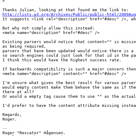
>
http://lists.w3.org/Archives/Public/public-html/2009Aug

It suggests <link rel="description" href="#desc" />, wh
But why not simply allow this instead:

<meta name="description" href="#desc" />

Existing parsers would notice that content="" is missin
as being required,

parsers that have been updated would notice there is a 
so search engines could just look for that id in the pa
I think this would have the highest success rate.

If backwards compatibility is such a major concern then
<meta name="description" content="" href="#desc" />

I'm unsure what gives the best result for varous parser
would empty content make them behave the same as if the
there at all?

Or would a empty tag cause them to use "" as the actual
I'd prefer to have the content attribute missing instea
Regards,

Roger.

-- 

Roger "Rescator" Hågensen.
