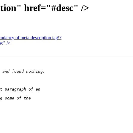
ion" href="#desc" />
ndancy of meta description tag!?
sc" />