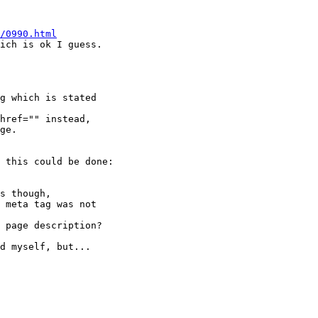
/0990.html
ich is ok I guess.

g which is stated 

href="" instead,

ge.

 this could be done:

s though,

 meta tag was not 

 page description?

d myself, but...
