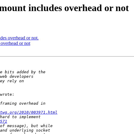
ount includes overhead or not
es overhead or not.
overhead or not
wrote:

twg.org/2010/003971.html
571