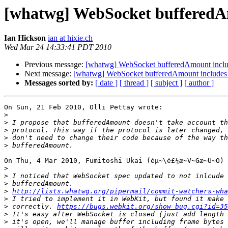
[whatwg] WebSocket bufferedAm
Ian Hickson
ian at hixie.ch
Wed Mar 24 14:33:41 PDT 2010
Previous message:
[whatwg] WebSocket bufferedAmount includ
Next message:
[whatwg] WebSocket bufferedAmount includes 
Messages sorted by:
[ date ]
[ thread ]
[ subject ]
[ author ]
On Sun, 21 Feb 2010, Olli Pettay wrote:

>
>
>
>
>
On Thu, 4 Mar 2010, Fumitoshi Ukai (éµ~\é£¼æ~V~Gæ~U~O) 
>
>
>
>
http://lists.whatwg.org/pipermail/commit-watchers-wha
>
>
 correctly. 
https://bugs.webkit.org/show_bug.cgi?id=35
>
>