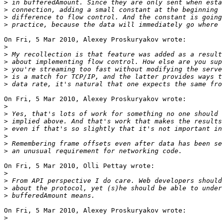
>
>
>
>
On Fri, 5 Mar 2010, Alexey Proskuryakov wrote:

>
>
>
>
>
>
On Fri, 5 Mar 2010, Alexey Proskuryakov wrote:

>
>
>
>
>
>
>
On Fri, 5 Mar 2010, Olli Pettay wrote:

>
>
>
>
On Fri, 5 Mar 2010, Alexey Proskuryakov wrote:

>