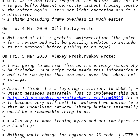
>
>
>
>
>
On Thu, 4 Mar 2010, Olli Pettay wrote:

>
>
>
>
On Fri, 5 Mar 2010, Alexey Proskuryakov wrote:

>
>
>
>
>
>
>
>
>
https://bugs.webkit.org/attachment.cgi?id=50093
>
>
>
>
>
>
>
>