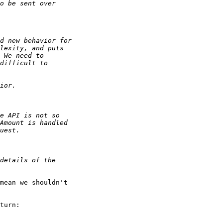
mean we shouldn't 

turn:
