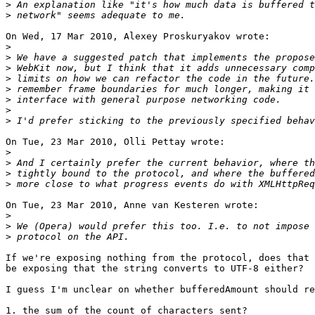
>
>
On Wed, 17 Mar 2010, Alexey Proskuryakov wrote:

>
>
>
>
>
>
>
>
On Tue, 23 Mar 2010, Olli Pettay wrote:

>
>
>
>
On Tue, 23 Mar 2010, Anne van Kesteren wrote:

>
>
>
If we're exposing nothing from the protocol, does that 
be exposing that the string converts to UTF-8 either?

I guess I'm unclear on whether bufferedAmount should re
1. the sum of the count of characters sent?
