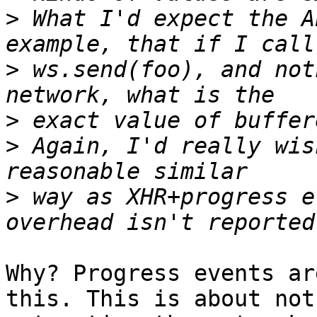
>
 What I'd expect the A
>
 ws.send(foo), and not
>
>
 Again, I'd really wis
>
 way as XHR+progress e
Why? Progress events ar
this. This is about not 