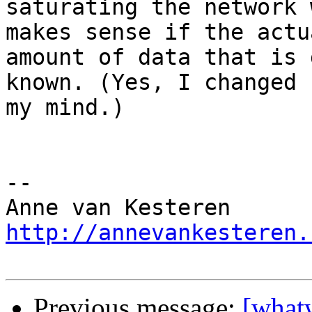
saturating the network 
makes sense if the actua
amount of data that is 
known. (Yes, I changed  
my mind.)

-- 

http://annevankesteren.
Previous message:
[what