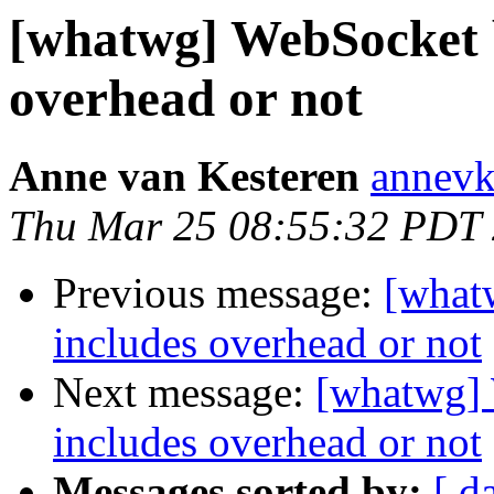
[whatwg] WebSocket 
overhead or not
Anne van Kesteren
annevk
Thu Mar 25 08:55:32 PDT
Previous message:
[what
includes overhead or not
Next message:
[whatwg]
includes overhead or not
Messages sorted by:
[ d