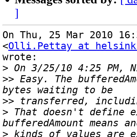
]
On Thu, 25 Mar 2010 16:
<
Olli.Pettay at helsink
wrote:

>
>>
 Easy. The bufferedAm
>>
>
 That doesn't define e
>