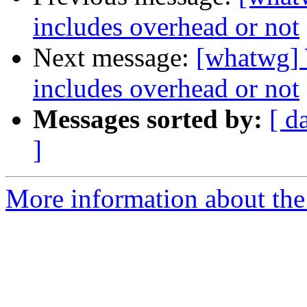
includes overhead or not
Next message:
[whatwg]
includes overhead or not
Messages sorted by:
[ d
]
More information about the