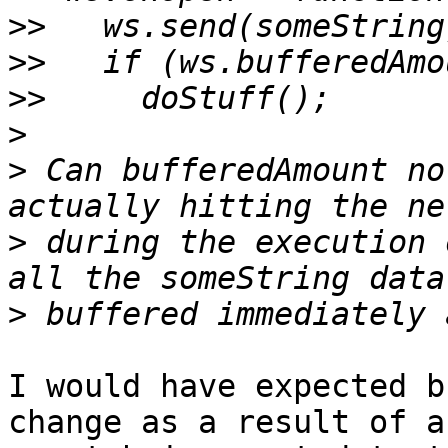
>>
>>
>>
>
>
 Can bufferedAmount no
>
 during the execution 
>
I would have expected b
change as a result of an