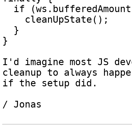
  if (ws.bufferedAmount > X) {

    cleanUpState();

  }

}

I'd imagine most JS dev
cleanup to always happen
if the setup did.

/ Jonas
