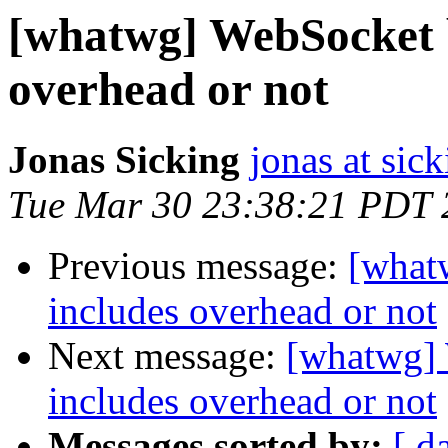
[whatwg] WebSocket 
overhead or not
Jonas Sicking
jonas at sick
Tue Mar 30 23:38:21 PDT 
Previous message:
[what
includes overhead or not
Next message:
[whatwg]
includes overhead or not
Messages sorted by:
[ d