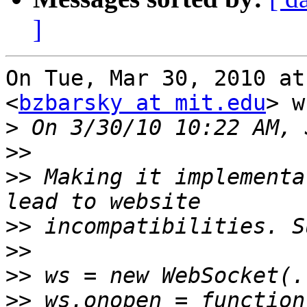
]
On Tue, Mar 30, 2010 at
<
bzbarsky at mit.edu
> w
>
>>
>>
 Making it implementa
>>
>>
>>
>>