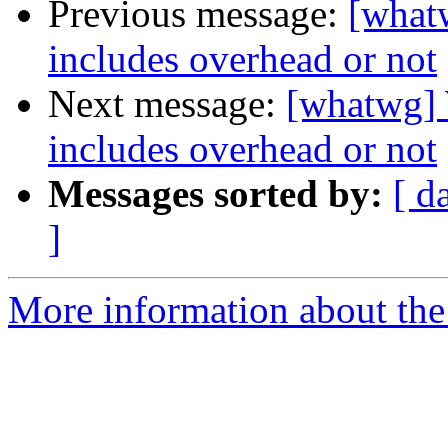
Previous message:
[what
includes overhead or not
Next message:
[whatwg]
includes overhead or not
Messages sorted by:
[ d
]
More information about the