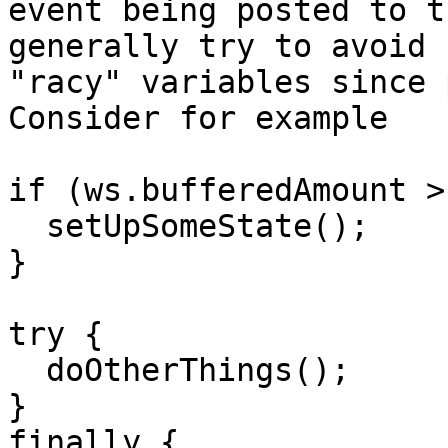
event being posted to t
generally try to avoid

"racy" variables since 
Consider for example

if (ws.bufferedAmount >
  setUpSomeState();

}

try {

  doOtherThings();

}

finally {
