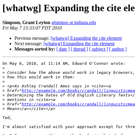
[whatwg] Expanding the cite el
Simpson, Grant Leyton
glsimpso at indiana.edu
Fri May 7 13:33:07 PDT 2010
Previous message:
[whatwg] Expanding the cite element
Next message:
[whatwg] Expanding the cite element
Messages sorted by:
[ date ]
[ thread ]
[ subject ]
[ author ]
On May 6, 2010, at 11:14 AM, Edward O'Connor wrote:

>
>
>
>
>
>
 href="
http://example.com/books/crandall/linguisticmea
>
>
>
 href="
http://example.com/books/crandall/linguisticmea
>
Ted, 

I'm almost satisfied with your approach except for thre