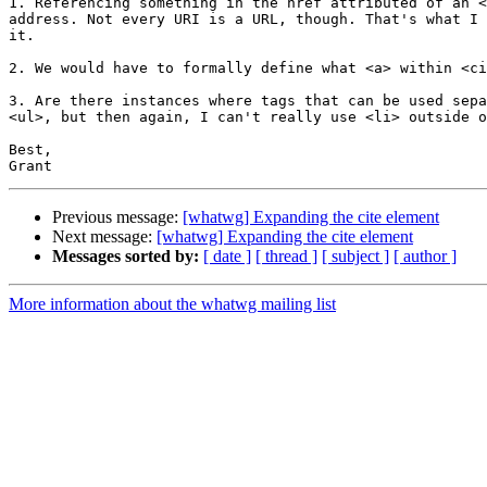
1. Referencing something in the href attributed of an <
address. Not every URI is a URL, though. That's what I 
it.

2. We would have to formally define what <a> within <ci
3. Are there instances where tags that can be used sepa
<ul>, but then again, I can't really use <li> outside o
Best,

Previous message:
[whatwg] Expanding the cite element
Next message:
[whatwg] Expanding the cite element
Messages sorted by:
[ date ]
[ thread ]
[ subject ]
[ author ]
More information about the whatwg mailing list