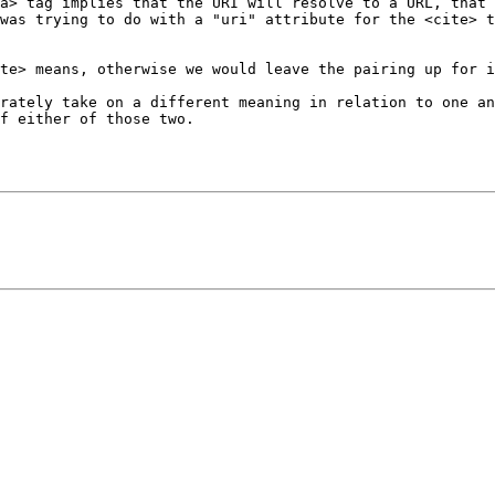
a> tag implies that the URI will resolve to a URL, that 
was trying to do with a "uri" attribute for the <cite> t
te> means, otherwise we would leave the pairing up for i
rately take on a different meaning in relation to one an
f either of those two.
