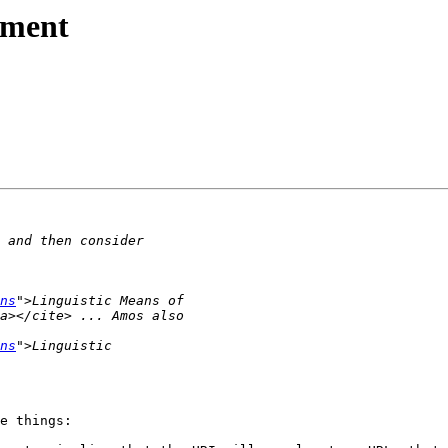
ement
ns
ns
e things:
