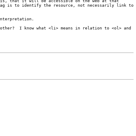
is, that it will be accessible on the web at that 
ag is to identify the resource, not necessarily link to 
nterpretation. 

other?  I know what <li> means in relation to <ol> and 