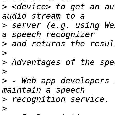
>
 <device> to get an au
>
 server (e.g. using We
>
>
>
>
>
 - Web app developers 
>
>