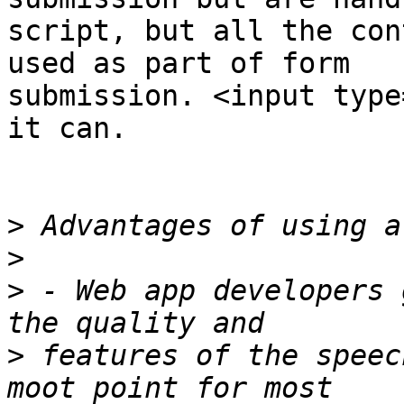
script, but all the con
used as part of form  

submission. <input type
it can.

>
>
>
 - Web app developers 
>
 features of the speec