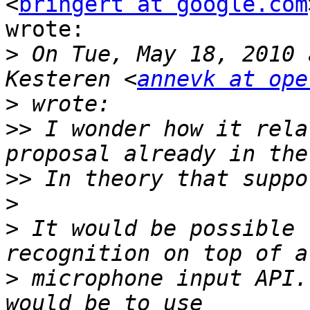
<
bringert at google.com
wrote:

>
 On Tue, May 18, 2010 
Kesteren <
annevk at ope
>
>>
 I wonder how it rela
>>
>
>
 It would be possible 
>
 microphone input API.