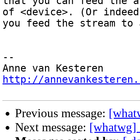
that you can feed the a
of <device>. (Or indeed 
you feed the stream to 
-- 

http://annevankesteren.
Previous message:
[what
Next message:
[whatwg] 