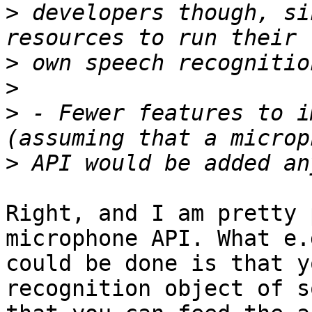
>
 developers though, si
>
>
>
 - Fewer features to i
>
Right, and I am pretty 
microphone API. What e.g
could be done is that y
recognition object of s