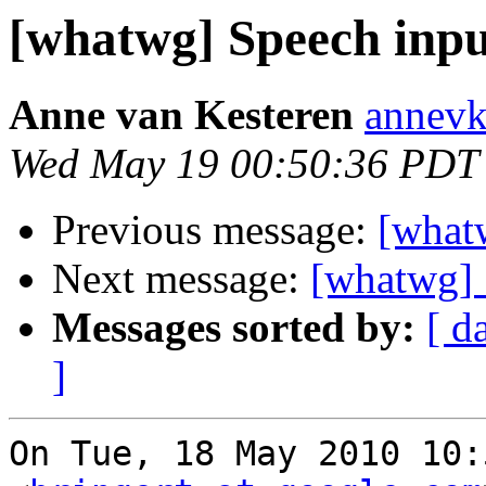
[whatwg] Speech inpu
Anne van Kesteren
annevk
Wed May 19 00:50:36 PDT
Previous message:
[what
Next message:
[whatwg] 
Messages sorted by:
[ d
]
On Tue, 18 May 2010 10: