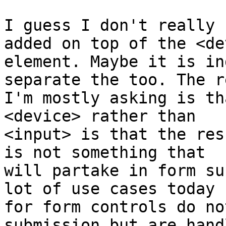
I guess I don't really 
added on top of the <de
element. Maybe it is in
separate the too. The r
I'm mostly asking is th
<device> rather than  

<input> is that the res
is not something that  

will partake in form su
lot of use cases today  
for form controls do no
submission but are hand