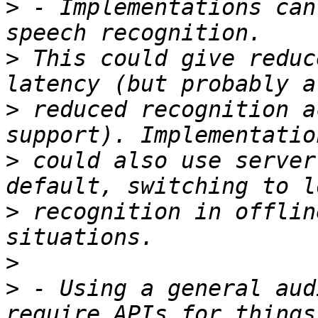
>
 - Implementations can
>
 This could give reduc
>
 reduced recognition a
>
 could also use server
>
 recognition in offlin
>
>
 - Using a general aud