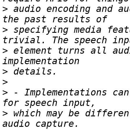
>
 audio encoding and au
>
 specifying media feat
>
 element turns all aud
>
>
>
 - Implementations can
>
 which may be differen