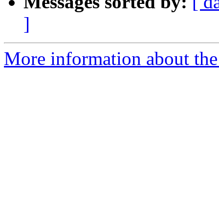
Messages sorted by:
[ d
]
More information about the