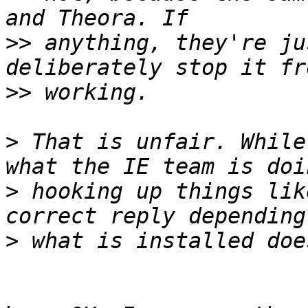
>>
 anything, they're ju
>>
>
 That is unfair. While
>
 hooking up things lik
>