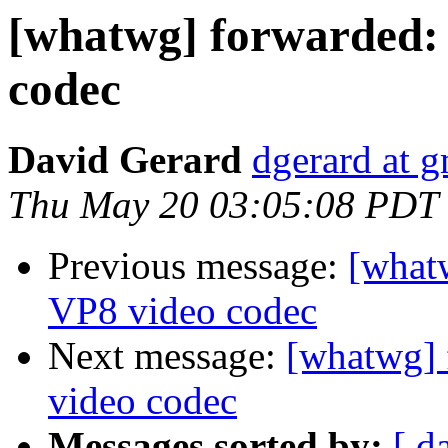
[whatwg] forwarded:
codec
David Gerard
dgerard at 
Thu May 20 03:05:08 PDT
Previous message:
[what
VP8 video codec
Next message:
[whatwg] 
video codec
Messages sorted by:
[ d