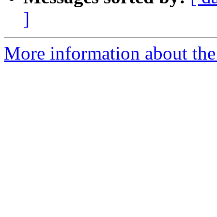
]
More information about the