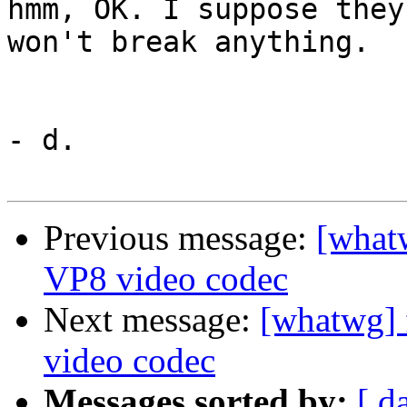
hmm, OK. I suppose they
won't break anything.

- d.

Previous message:
[what
VP8 video codec
Next message:
[whatwg] 
video codec
Messages sorted by:
[ d