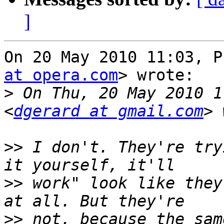
]
On 20 May 2010 11:03, P
at opera.com
> wrote:

>
 On Thu, 20 May 2010 1
<
dgerard at gmail.com
>>
 I don't. They're try
>>
 work" look like they
>>
 not, because the sam