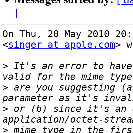
]
On Thu, 20 May 2010 20:
<
singer at apple.com
> w
>
 It's an error to have
>
 are you suggesting (a
>
 or (b) since it's an 
>
 mime type in the firs