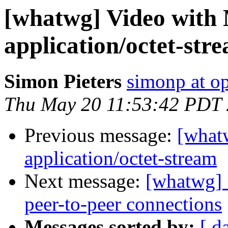
[whatwg] Video with
application/octet-str
Simon Pieters
simonp at o
Thu May 20 11:53:42 PDT
Previous message:
[what
application/octet-stream
Next message:
[whatwg] 
peer-to-peer connections
Messages sorted by:
[ d