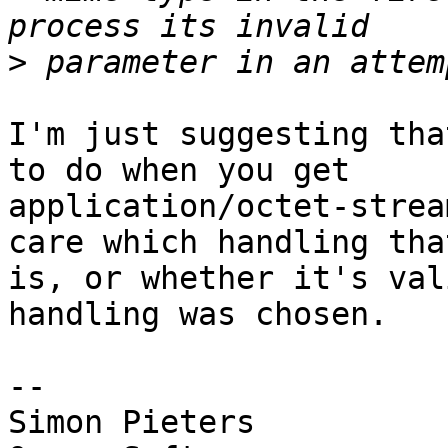
>
I'm just suggesting tha
to do when you get  

application/octet-strea
care which handling that
is, or whether it's val
handling was chosen.

-- 

Simon Pieters
