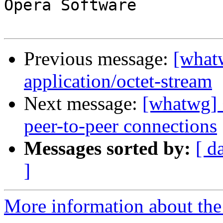
Opera Software

Previous message:
[what
application/octet-stream
Next message:
[whatwg] 
peer-to-peer connections
Messages sorted by:
[ d
]
More information about the