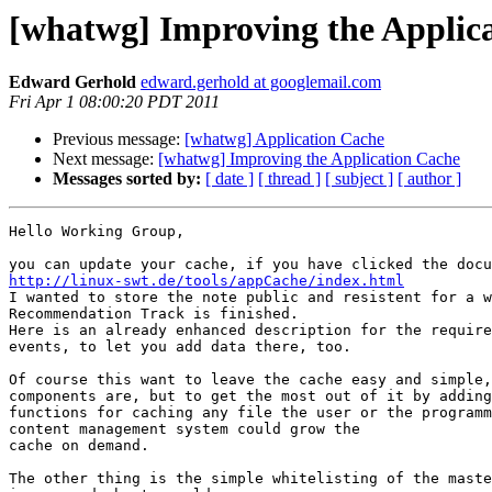
[whatwg] Improving the Applic
Edward Gerhold
edward.gerhold at googlemail.com
Fri Apr 1 08:00:20 PDT 2011
Previous message:
[whatwg] Application Cache
Next message:
[whatwg] Improving the Application Cache
Messages sorted by:
[ date ]
[ thread ]
[ subject ]
[ author ]
Hello Working Group,

http://linux-swt.de/tools/appCache/index.html

I wanted to store the note public and resistent for a w
Recommendation Track is finished.

Here is an already enhanced description for the require
events, to let you add data there, too.

Of course this want to leave the cache easy and simple,
components are, but to get the most out of it by adding

functions for caching any file the user or the programm
content management system could grow the

cache on demand.

The other thing is the simple whitelisting of the maste