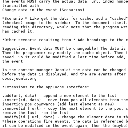
The events MUST carry the actual data, url, index numbe
transmitted with.

Change data in the event (Scenarios)

*Scenario:* Like get the data for cache, add a "cached"
(checked) image to the sidebar. To the document itself.
reading this directory, would note that the program wri
has cached it.

*Other scenario resulting from:* Add brandings to the c
Suggestion: Event data MUST be changeable! The data is 
Then the programmer may modify the cache object. Then t
saved. So it could be modified a last time before add, 
the event.

In the content manager Joomla! the data can be changed 
before the data is displayed. And the are events after 
docs.joomla.org

*Extensions to the appCache Interface*

.add(url, data) - append a new element to the list

.insert(id, data) - move from pos all elements from the
insertion pos downwards (add last element as new)

.remove(id | url) - copy the next element to the pos, c
remove the last from the list

.modify(id | url, data) - change the element data in th
*These operations fire events, the data is referenced b
it can be modified in the event again, then the (maybe)