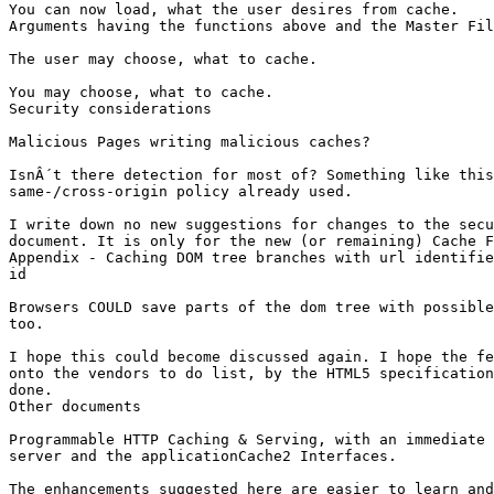
You can now load, what the user desires from cache.

Arguments having the functions above and the Master Fil
The user may choose, what to cache.

You may choose, what to cache.

Security considerations

Malicious Pages writing malicious caches?

IsnÂ´t there detection for most of? Something like this
same-/cross-origin policy already used.

I write down no new suggestions for changes to the secu
document. It is only for the new (or remaining) Cache F
Appendix - Caching DOM tree branches with url identifie
id

Browsers COULD save parts of the dom tree with possible
too.

I hope this could become discussed again. I hope the fe
onto the vendors to do list, by the HTML5 specification
done.

Other documents

Programmable HTTP Caching & Serving, with an immediate 
server and the applicationCache2 Interfaces.

The enhancements suggested here are easier to learn and