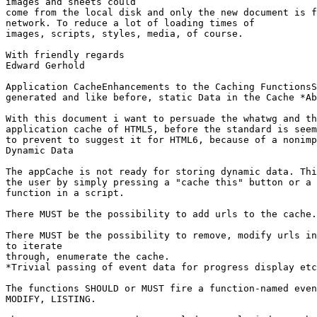
images and sheets could

come from the local disk and only the new document is f
network. To reduce a lot of loading times of

images, scripts, styles, media, of course.

With friendly regards

Edward Gerhold

Application CacheEnhancements to the Caching FunctionsS
generated and like before, static Data in the Cache *Ab
With this document i want to persuade the whatwg and th
application cache of HTML5, before the standard is seem
to prevent to suggest it for HTML6, because of a nonimp
Dynamic Data

The appCache is not ready for storing dynamic data. Thi
the user by simply pressing a "cache this" button or a 
function in a script.

There MUST be the possibility to add urls to the cache.

There MUST be the possibility to remove, modify urls in
to iterate

through, enumerate the cache.

*Trivial passing of event data for progress display etc
The functions SHOULD or MUST fire a function-named even
MODIFY, LISTING.
