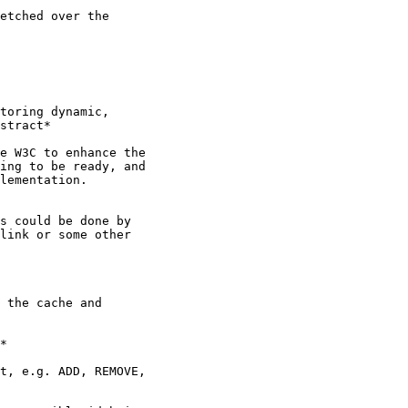
etched over the

toring dynamic,

stract*

e W3C to enhance the

ing to be ready, and

lementation.

s could be done by

link or some other

 the cache and

*

t, e.g. ADD, REMOVE,
