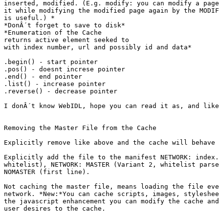
inserted, modified. (E.g. modify: you can modify a page
it while modifying the modified page again by the MODIF
is useful.) *

*DonÂ´t forget to save to disk*

*Enumeration of the Cache

returns active element seeked to

with index number, url and possibly id and data*

.begin() - start pointer

.pos() - doesnt increse pointer

.end() - end pointer

.list() - increase pointer

.reverse() - decrease pointer

I donÂ´t know WebIDL, hope you can read it as, and like
Removing the Master File from the Cache

Explicitly remove like above and the cache will behave 
Explicitly add the file to the manifest NETWORK: index.
whitelist), NETWORK: MASTER (Variant 2, whitelist parse
NOMASTER (first line).

Not caching the master file, means loading the file eve
network. *New:*You can cache scripts, images, styleshee
the javascript enhancement you can modify the cache and
user desires to the cache.
