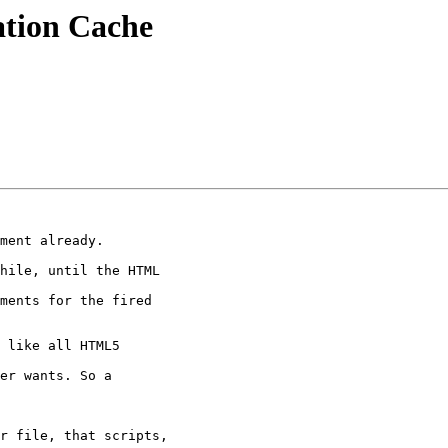
ation Cache
hile, until the HTML

ments for the fired

 like all HTML5

er wants. So a

r file, that scripts,
