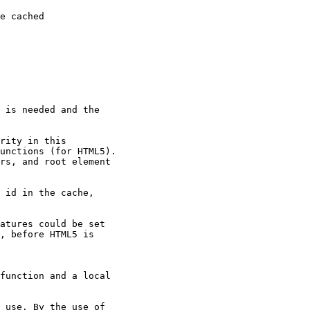
e cached

 is needed and the

rity in this

unctions (for HTML5).

rs, and root element

 id in the cache,

atures could be set

, before HTML5 is

function and a local

 use. By the use of
