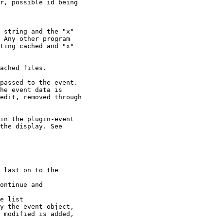
r, possible id being

 string and the "x"

 Any other program

ting cached and "x"

ached files.

passed to the event.

he event data is

edit, removed through

in the plugin-event

the display. See

 last on to the

ontinue and

e list

y the event object,

 modified is added,
