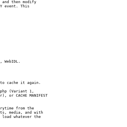
 and then modify

Y event. This

, WebIDL.

to cache it again.

php (Variant 1,

r), or CACHE MANIFEST

rytime from the

ts, media, and with

 load whatever the
