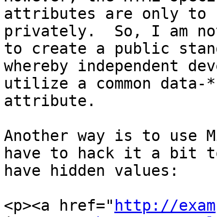
attributes are only to 
privately.  So, I am no
to create a public stan
whereby independent dev
utilize a common data-* 
attribute.

Another way is to use M
have to hack it a bit to
have hidden values:

<p><a href="
http://exam