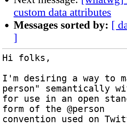
custom data attributes
Messages sorted by:
[ d
]
Hi folks,

I'm desiring a way to m
person" semantically wi
for use in an open stan
form of the @person 

convention used on Twit