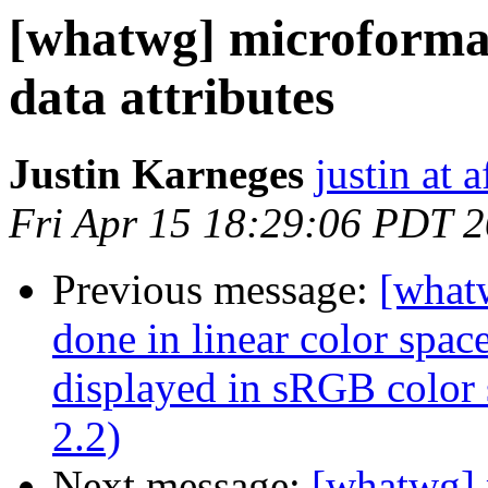
[whatwg] microformat
data attributes
Justin Karneges
justin at 
Fri Apr 15 18:29:06 PDT 
Previous message:
[what
done in linear color spac
displayed in sRGB color
2.2)
Next message:
[whatwg] 