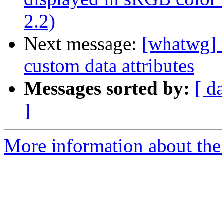
2.2)
Next message:
[whatwg] 
custom data attributes
Messages sorted by:
[ d
]
More information about the