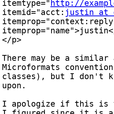
itemtype="
http://exampl
itemid="acct:
justin at 
itemprop="context:reply
itemprop="name">justin<
</p>

There may be a similar 
Microformats convention
classes), but I don't k
upon.

I apologize if this is t
I figured since it is a 