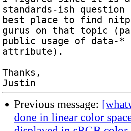
standards-ish question 
best place to find nitp
gurus on that topic (pa
public usage of data-* 

attribute).

Thanks,

Previous message:
[what
done in linear color spac
displayed in sRGB color