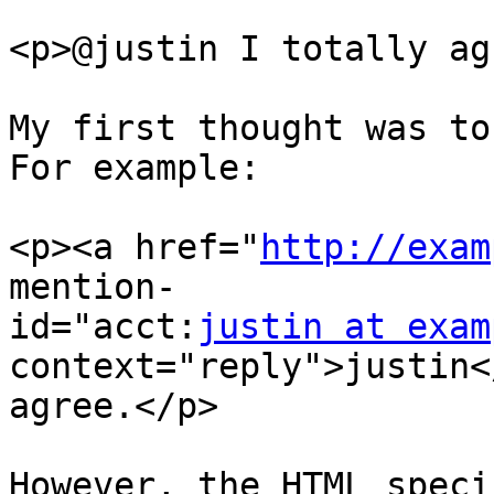
<p>@justin I totally ag
My first thought was to 
For example:

<p><a href="
http://exam
mention-

id="acct:
justin at exam
context="reply">justin<
agree.</p>

However, the HTML speci